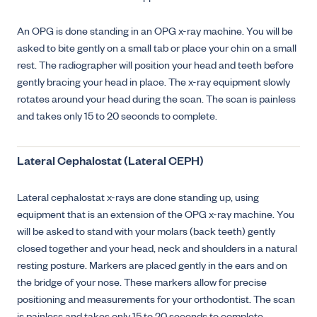
An OPG is done standing in an OPG x-ray machine. You will be
asked to bite gently on a small tab or place your chin on a small
rest. The radiographer will position your head and teeth before
gently bracing your head in place. The x-ray equipment slowly
rotates around your head during the scan. The scan is painless
and takes only 15 to 20 seconds to complete.
Lateral Cephalostat (Lateral CEPH)
Lateral cephalostat x-rays are done standing up, using
equipment that is an extension of the OPG x-ray machine. You
will be asked to stand with your molars (back teeth) gently
closed together and your head, neck and shoulders in a natural
resting posture. Markers are placed gently in the ears and on
the bridge of your nose. These markers allow for precise
positioning and measurements for your orthodontist. The scan