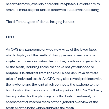
need to remove jewellery and dentures/plates. Patients are to
arrive 15 minutes prior unless otherwise stated when booking.
The different types of dental imaging include:
OPG
An OPG is a panoramic or wide view x-ray of the lower face,
which displays all the teeth of the upper and lower jaw on a
single film. It demonstrates the number, position and growth of
all the teeth, including those that have not yet surfaced or
erupted. It is different from the small close up x-rays dentists
take of individual teeth. An OPG may also reveal problems with
the jawbone and the joint which connects the jawbone to the
head, called the Temporomandibular joint or TMJ. An OPG may
be requested for the planning of orthodontic treatment, for
assessment of wisdom teeth or for a general overview of the
teeth and the bone which supports the teeth.