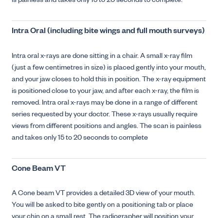
is painless and takes only 15 to 20 seconds to complete.
Intra Oral (including bite wings and full mouth surveys)
Intra oral x-rays are done sitting in a chair. A small x-ray film
(just a few centimetres in size) is placed gently into your mouth,
and your jaw closes to hold this in position. The x-ray equipment
is positioned close to your jaw, and after each x-ray, the film is
removed. Intra oral x-rays may be done in a range of different
series requested by your doctor. These x-rays usually require
views from different positions and angles. The scan is painless
and takes only 15 to 20 seconds to complete
Cone Beam VT
A Cone beam VT provides a detailed 3D view of your mouth.
You will be asked to bite gently on a positioning tab or place
your chin on a small rest. The radiographer will position your