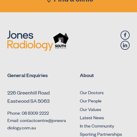
Find a clinic
Micturating Cystourethrogram (MCU)
X-Ray - Diagnostic Fluoroscopy - Urology -
Retrograde Cystogram
X-Ray - Diagnostic Fluoroscopy - Urology -
Retrograde Urethrogram
General Enquiries
About
226 Greenhill Road
Our Doctors
Eastwood SA 5063
Our People
Our Values
Phone: 08 8309 2222
Latest News
Email: contactcentre@jonesra
In the Community
diology.com.au
Sporting Partnerships