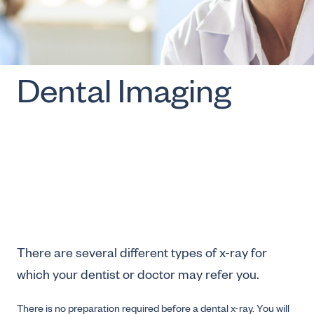
Dental Imaging
There are several different types of x-ray for
which your dentist or doctor may refer you.
There is no preparation required before a dental x-ray. You will