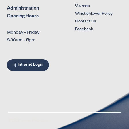
Careers
Administration
Whistleblower Policy
Opening Hours
Contact Us
Feedback
Monday - Friday
8:30am - 5pm
Intranet Login
© 2026 Jones Radiology