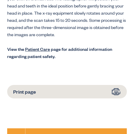
head and teeth in the ideal position before gently bracing your
head in place. The x-ray equipment slowly rotates around your
head, and the scan takes 15 to 20 seconds. Some processing is
required after the three-dimensional image is obtained before
the images are complete.
View the
Patient Care
page for additional information
regarding patient safety.
Print page