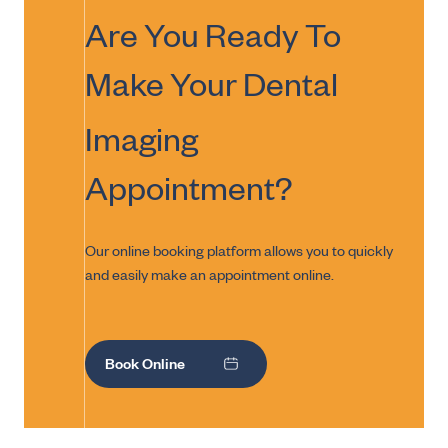
Are You Ready To
Make Your
Dental
Imaging
Appointment?
Our online booking platform allows you to quickly
and easily make an appointment online.
Book Online