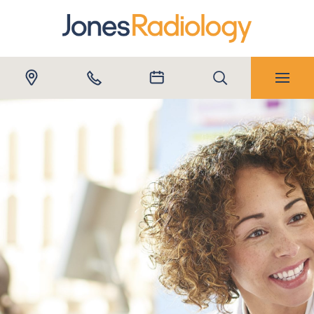
Submit