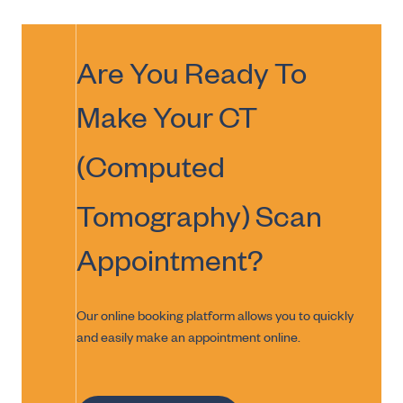
Are You Ready To
Make Your
CT
(Computed
Tomography) Scan
Appointment?
Our online booking platform allows you to quickly
and easily make an appointment online.