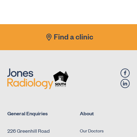
X-Ray - Diagnostic Fluoroscopy - Urology -
Antegrade Urethrogram
X-Ray - Diagnostic Fluoroscopy - Urology -
Micturating Cystourethrogram (MCU)
Find a clinic
X-Ray - Diagnostic Fluoroscopy - Urology -
Retrograde Cystogram
X-Ray - Diagnostic Fluoroscopy - Urology -
Retrograde Urethrogram
General Enquiries
About
226 Greenhill Road
Our Doctors