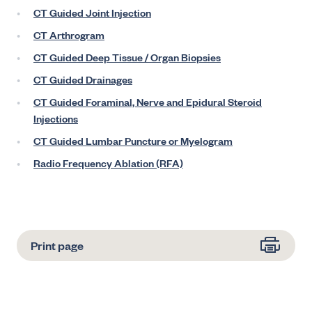
CT Guided Joint Injection
CT Arthrogram
CT Guided Deep Tissue / Organ Biopsies
CT Guided Drainages
CT Guided Foraminal, Nerve and Epidural Steroid
Injections
CT Guided Lumbar Puncture or Myelogram
Radio Frequency Ablation (RFA)
Print page