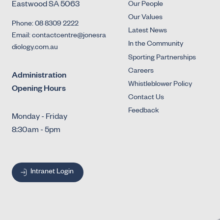
Eastwood SA 5063
Our People
Our Values
Phone: 08 8309 2222
Latest News
Email: contactcentre@jonesra
In the Community
diology.com.au
Sporting Partnerships
Careers
Administration
Whistleblower Policy
Opening Hours
Contact Us
Feedback
Monday - Friday
8:30am - 5pm
Intranet Login