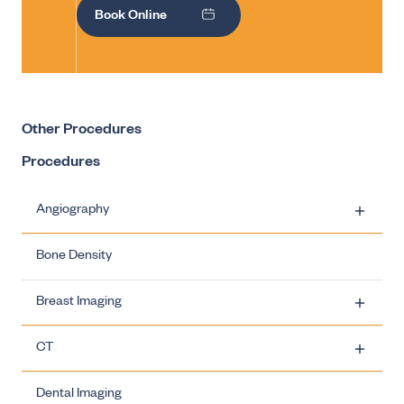
Book Online
Other Procedures
Procedures
Angiography
Bone Density
Carotid Artery Stenting
Breast Imaging
Ovarian Vein Embolisation
CT
Uterine Fibroid Embolisation
Breast Imaging - Biopsies
Dental Imaging