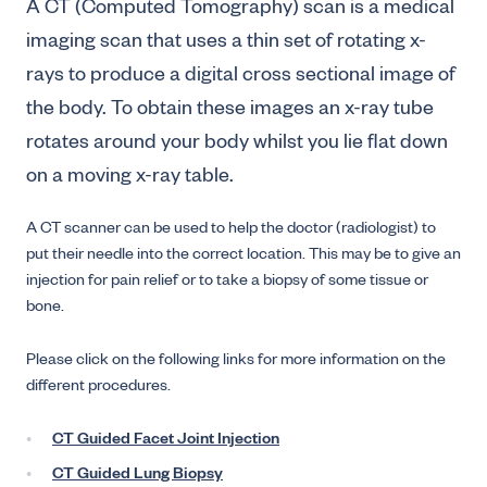
A CT (Computed Tomography) scan is a medical
imaging scan that uses a thin set of rotating x-
rays to produce a digital cross sectional image of
the body. To obtain these images an x-ray tube
rotates around your body whilst you lie flat down
on a moving x-ray table.
A CT scanner can be used to help the doctor (radiologist) to
put their needle into the correct location. This may be to give an
injection for pain relief or to take a biopsy of some tissue or
bone.
Please click on the following links for more information on the
different procedures.
CT Guided Facet Joint Injection
CT Guided Lung Biopsy