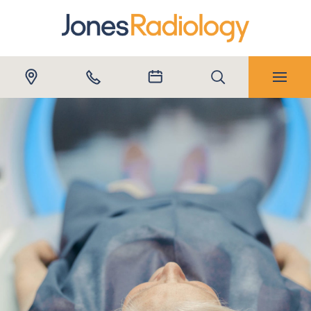
Submit