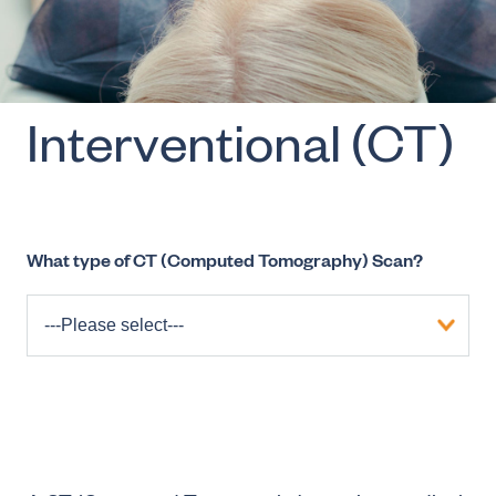
Interventional (CT)
What type of CT (Computed Tomography) Scan?