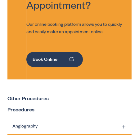
Appointment?
Our online booking platform allows you to quickly
and easily make an appointment online.
Book Online
Other Procedures
Procedures
Angiography