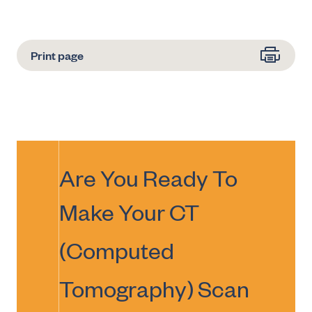
Print page
Are You Ready To
Make Your
CT
(Computed
Tomography) Scan