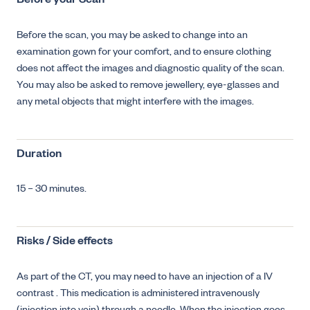
Before your Scan
Before the scan, you may be asked to change into an
examination gown for your comfort, and to ensure clothing
does not affect the images and diagnostic quality of the scan.
You may also be asked to remove jewellery, eye-glasses and
any metal objects that might interfere with the images.
Duration
15 – 30 minutes.
Risks / Side effects
As part of the CT, you may need to have an injection of a IV
contrast . This medication is administered intravenously