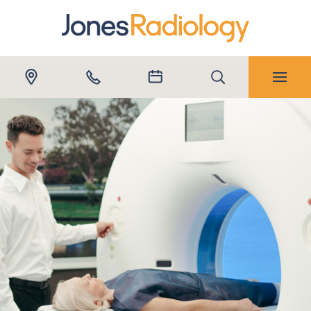
Submit