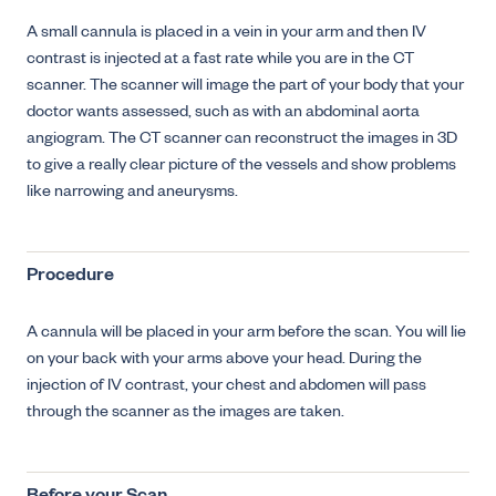
A small cannula is placed in a vein in your arm and then IV
contrast is injected at a fast rate while you are in the CT
scanner. The scanner will image the part of your body that your
doctor wants assessed, such as with an abdominal aorta
angiogram. The CT scanner can reconstruct the images in 3D
to give a really clear picture of the vessels and show problems
like narrowing and aneurysms.
Procedure
A cannula will be placed in your arm before the scan. You will lie
on your back with your arms above your head. During the
injection of IV contrast, your chest and abdomen will pass
through the scanner as the images are taken.