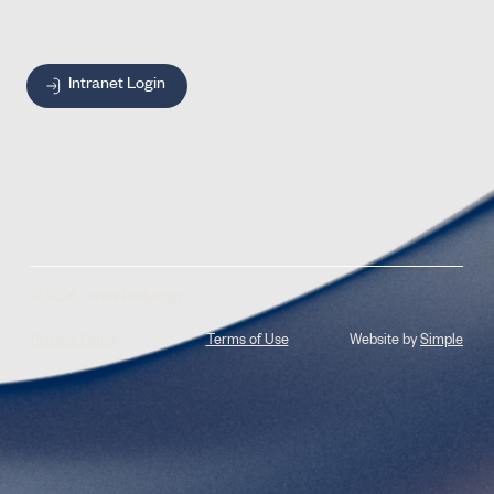
Intranet Login
© 2026 Jones Radiology
Privacy Policy
Terms of Use
Website by
Simple