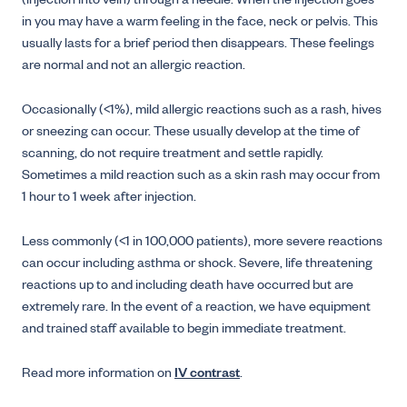
(injection into vein) through a needle. When the injection goes
in you may have a warm feeling in the face, neck or pelvis. This
usually lasts for a brief period then disappears. These feelings
are normal and not an allergic reaction.
Occasionally (<1%), mild allergic reactions such as a rash, hives
or sneezing can occur. These usually develop at the time of
scanning, do not require treatment and settle rapidly.
Sometimes a mild reaction such as a skin rash may occur from
1 hour to 1 week after injection.
Less commonly (<1 in 100,000 patients), more severe reactions
can occur including asthma or shock. Severe, life threatening
reactions up to and including death have occurred but are
extremely rare. In the event of a reaction, we have equipment
and trained staff available to begin immediate treatment.
Read more information on
IV contrast
.