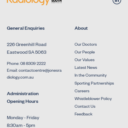
General Enquiries
About
226 Greenhill Road
Our Doctors
Eastwood SA 5063
Our People
Our Values
Phone: 08 8309 2222
Latest News
Email: contactcentre@jonesra
In the Community
diology.com.au
Sporting Partnerships
Careers
Administration
Whistleblower Policy
Opening Hours
Contact Us
Feedback
Monday - Friday
8:30am - 5pm