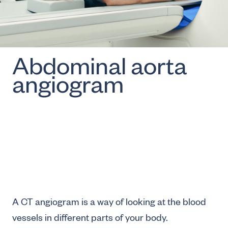
Abdominal aorta
angiogram
A CT angiogram is a way of looking at the blood
vessels in different parts of your body.