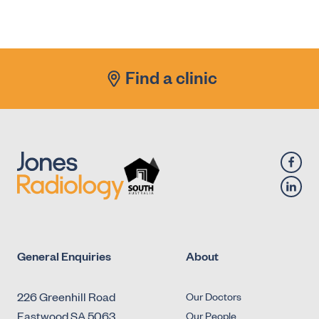
X-Ray - Diagnostic Fluoroscopy - Urology -
Antegrade Urethrogram
X-Ray - Diagnostic Fluoroscopy - Urology -
Micturating Cystourethrogram (MCU)
Find a clinic
X-Ray - Diagnostic Fluoroscopy - Urology -
Retrograde Cystogram
X-Ray - Diagnostic Fluoroscopy - Urology -
Retrograde Urethrogram
General Enquiries
About
226 Greenhill Road
Our Doctors
Eastwood SA 5063
Our People