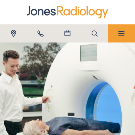
Submit