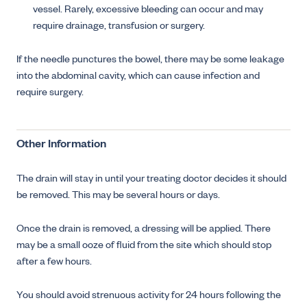
vessel. Rarely, excessive bleeding can occur and may
require drainage, transfusion or surgery.
If the needle punctures the bowel, there may be some leakage
into the abdominal cavity, which can cause infection and
require surgery.
Other Information
The drain will stay in until your treating doctor decides it should
be removed. This may be several hours or days.
Once the drain is removed, a dressing will be applied. There
may be a small ooze of fluid from the site which should stop
after a few hours.
You should avoid strenuous activity for 24 hours following the