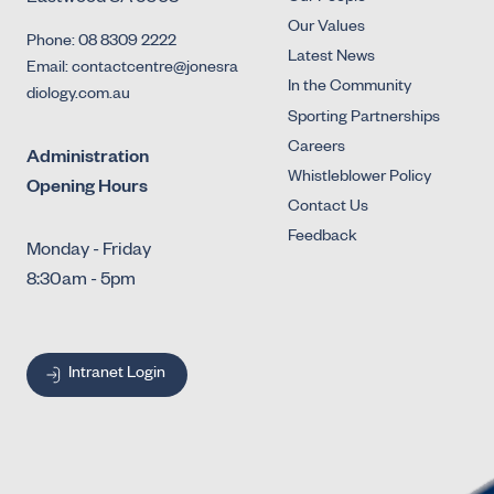
Our Values
Phone: 08 8309 2222
Latest News
Email: contactcentre@jonesra
In the Community
diology.com.au
Sporting Partnerships
Careers
Administration
Whistleblower Policy
Opening Hours
Contact Us
Feedback
Monday - Friday
8:30am - 5pm
Intranet Login