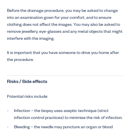
Before the drainage procedure, you may be asked to change
into an examination gown for your comfort, and to ensure
clothing does not affect the images. You may also be asked to
remove jewellery, eye-glasses and any metal objects that might
interfere with the imaging.
It is important that you have someone to drive you home after
the procedure.
Risks / Side effects
Potential risks include:
Infection – the biopsy uses aseptic technique (strict
infection control practices) to minimise the risk of infection.
Bleeding – the needle may puncture an organ or blood