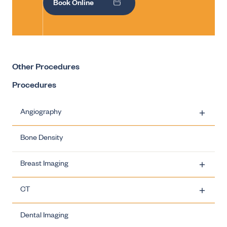
Book Online
Other Procedures
Procedures
Angiography
Bone Density
Carotid Artery Stenting
Breast Imaging
Ovarian Vein Embolisation
CT
Uterine Fibroid Embolisation
Breast Imaging - Biopsies
Dental Imaging
Varicocele Embolisation
Breast Imaging - Breast Clinics
CT - Dose Information