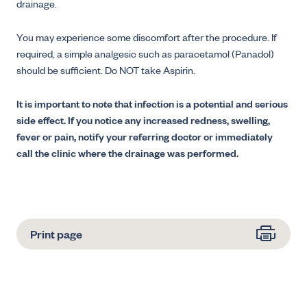
drainage.
You may experience some discomfort after the procedure. If
required, a simple analgesic such as paracetamol (Panadol)
should be sufficient. Do NOT take Aspirin.
It is important to note that infection is a potential and serious
side effect. If you notice any increased redness, swelling,
fever or pain, notify your referring doctor or immediately
call the clinic where the drainage was performed.
Print page