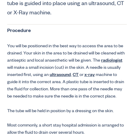
tube is guided into place using an ultrasound, CT
or X-Ray machine.
Procedure
You will be positioned in the best way to access the area to be
drained. Your skin in the area to be drained will be cleaned with
antiseptic and local anaesthetic will be given. The
radiologist
will make a small incision (cut) in the skin. A needle is usually
inserted first, using an
ultrasound
,
CT
or
x-ray
machine to
guide it into the correct area. A plastic tube is inserted to drain
the fluid for collection. More than one pass of the needle may
be needed to make sure the needle is in the correct place.
The tube will be held in position by a dressing on the skin.
Most commonly, a short stay hospital admission is arranged to
allow the fluid to drain over several hours.