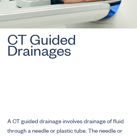
CT Guided
Drainages
A CT guided drainage involves drainage of fluid
through a needle or plastic tube. The needle or