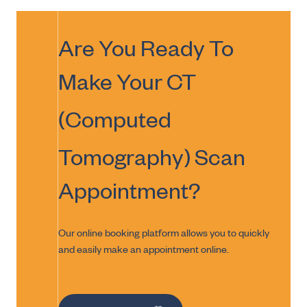
Are You Ready To
Make Your
CT
(Computed
Tomography) Scan
Appointment?
Our online booking platform allows you to quickly
and easily make an appointment online.