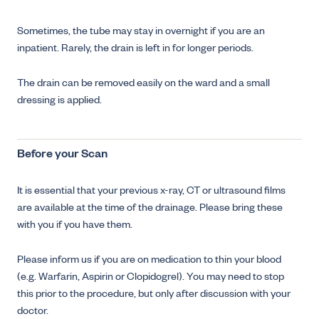
Sometimes, the tube may stay in overnight if you are an
inpatient. Rarely, the drain is left in for longer periods.
The drain can be removed easily on the ward and a small
dressing is applied.
Before your Scan
It is essential that your previous x-ray, CT or ultrasound films
are available at the time of the drainage. Please bring these
with you if you have them.
Please inform us if you are on medication to thin your blood
(e.g. Warfarin, Aspirin or Clopidogrel). You may need to stop
this prior to the procedure, but only after discussion with your
doctor.