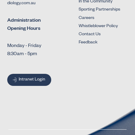
In the Community
diology.com.au
Sporting Partnerships
Careers
Administration
Whistleblower Policy
Opening Hours
Contact Us
Feedback
Monday - Friday
8:30am - 5pm
Intranet Login