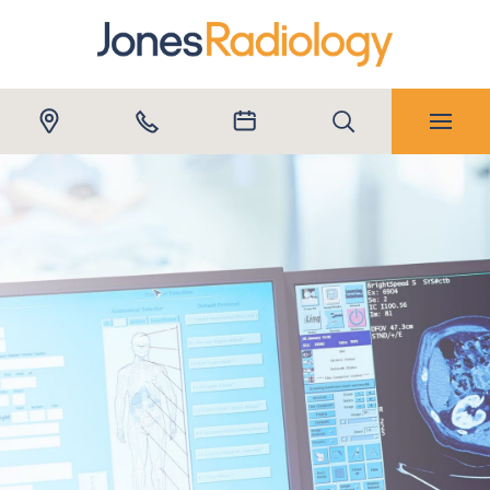
REFERRERS
Close submenu
Submit