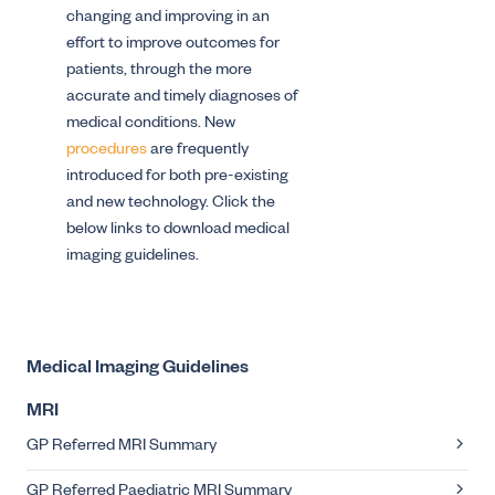
changing and improving in an
effort to improve outcomes for
patients, through the more
accurate and timely diagnoses of
medical conditions. New
procedures
are frequently
introduced for both pre-existing
and new technology. Click the
below links to download medical
imaging guidelines.
Medical Imaging Guidelines
MRI
GP Referred MRI Summary
GP Referred Paediatric MRI Summary