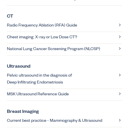
CT
Radio Frequency Ablation (RFA) Guide
Chest imaging: X-ray or Low Dose CT?
National Lung Cancer Screening Program (NLCSP)
Ultrasound
Pelvic ultrasound in the diagnosis of
Deep Infiltrating Endometriosis
MSK Ultrasound Reference Guide
Breast Imaging
Current best practice - Mammography & Ultrasound