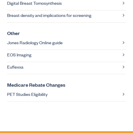
Digital Breast Tomosynthesis
Breast density and implications for screening
Other
Jones Radiology Online guide
EOS Imaging
Euflexxa
Medicare Rebate Changes
PET Studies Eligibility