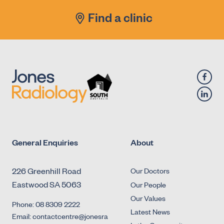
Find a clinic
General Enquiries
About
226 Greenhill Road
Our Doctors
Eastwood SA 5063
Our People
Our Values
Phone: 08 8309 2222
Latest News
Email: contactcentre@jonesra