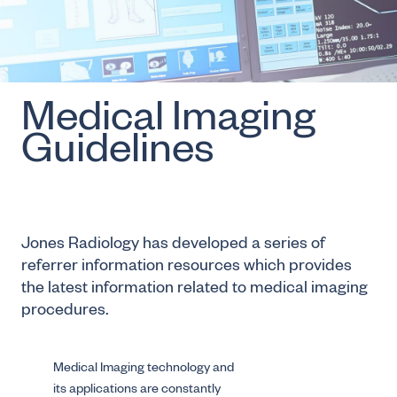
Medical Imaging
Guidelines
Jones Radiology has developed a series of
referrer information resources which provides
the latest information related to medical imaging
procedures.
Medical Imaging technology and
its applications are constantly