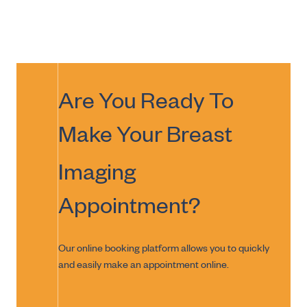
Are You Ready To
Make Your
Breast
Imaging
Appointment?
Our online booking platform allows you to quickly
and easily make an appointment online.