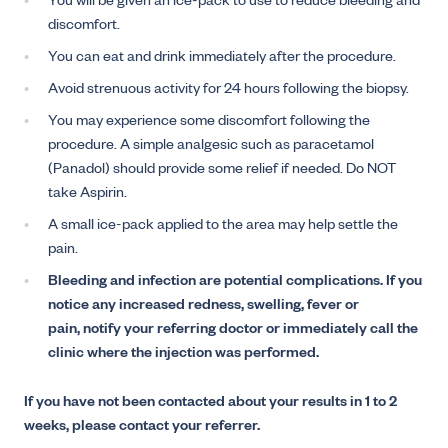
You will be given an ice-pack to use to reduce bleeding and
discomfort.
You can eat and drink immediately after the procedure.
Avoid strenuous activity for 24 hours following the biopsy.
You may experience some discomfort following the
procedure. A simple analgesic such as paracetamol
(Panadol) should provide some relief if needed. Do NOT
take Aspirin.
A small ice-pack applied to the area may help settle the
pain.
Bleeding and infection are potential complications. If you
notice any increased redness, swelling, fever or
pain, notify your referring doctor or immediately call the
clinic where the injection was performed.
If you have not been contacted about your results in 1 to 2
weeks, please contact your referrer.