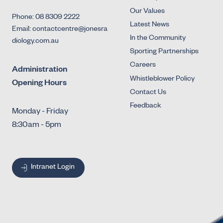
Our Values
Phone: 08 8309 2222
Latest News
Email: contactcentre@jonesra
In the Community
diology.com.au
Sporting Partnerships
Careers
Administration
Whistleblower Policy
Opening Hours
Contact Us
Feedback
Monday - Friday
8:30am - 5pm
Intranet Login