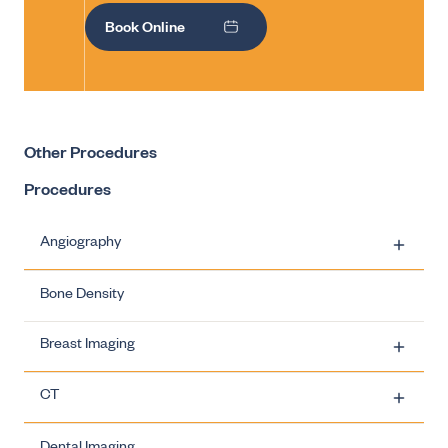
Book Online
Other Procedures
Procedures
Angiography
Bone Density
Carotid Artery Stenting
Breast Imaging
Ovarian Vein Embolisation
CT
Uterine Fibroid Embolisation
Breast Imaging - Biopsies