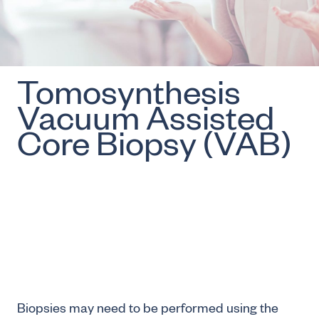
Tomosynthesis
Vacuum Assisted
Core Biopsy (VAB)
Biopsies may need to be performed using the