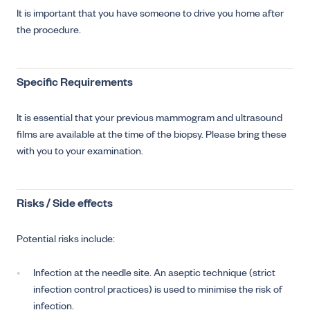
It is important that you have someone to drive you home after
the procedure.
Specific Requirements
It is essential that your previous mammogram and ultrasound
films are available at the time of the biopsy. Please bring these
with you to your examination.
Risks / Side effects
Potential risks include:
Infection at the needle site. An aseptic technique (strict
infection control practices) is used to minimise the risk of
infection.