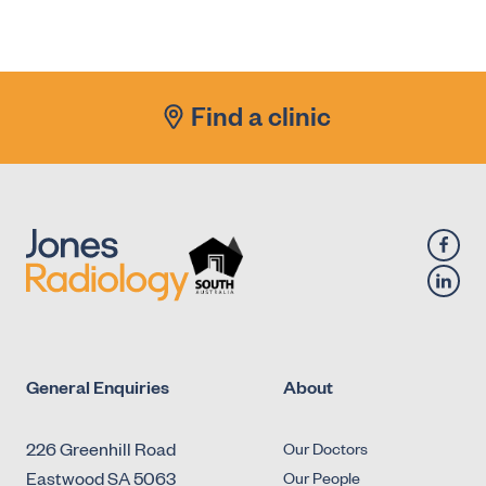
X-Ray - Diagnostic Fluoroscopy - Urology -
Antegrade Urethrogram
X-Ray - Diagnostic Fluoroscopy - Urology -
Find a clinic
Micturating Cystourethrogram (MCU)
X-Ray - Diagnostic Fluoroscopy - Urology -
Retrograde Cystogram
X-Ray - Diagnostic Fluoroscopy - Urology -
Retrograde Urethrogram
General Enquiries
About
226 Greenhill Road
Our Doctors
Eastwood SA 5063
Our People