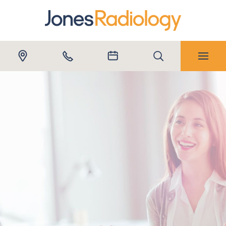
Submit