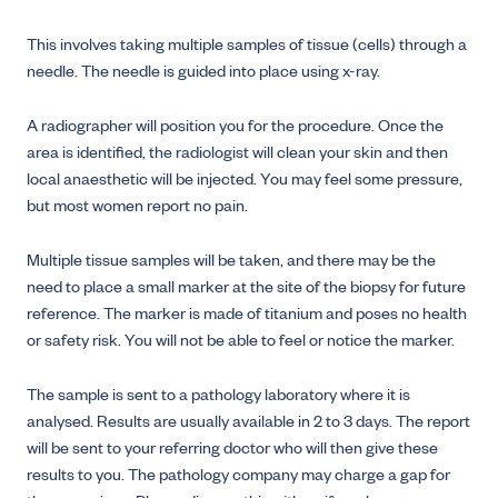
This involves taking multiple samples of tissue (cells) through a
needle. The needle is guided into place using x-ray.
A radiographer will position you for the procedure. Once the
area is identified, the radiologist will clean your skin and then
local anaesthetic will be injected. You may feel some pressure,
but most women report no pain.
Multiple tissue samples will be taken, and there may be the
need to place a small marker at the site of the biopsy for future
reference. The marker is made of titanium and poses no health
or safety risk. You will not be able to feel or notice the marker.
The sample is sent to a pathology laboratory where it is
analysed. Results are usually available in 2 to 3 days. The report
will be sent to your referring doctor who will then give these
results to you. The pathology company may charge a gap for