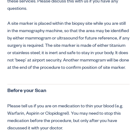
these services. Please discuss this with us if you have any
questions.
A site marker is placed within the biopsy site while you are still
in the mamography machine, so that the area may be identified
by either mammogram or ultrasound for future reference, if any
surgery is required. The site marker is made of either titanium
or stainless steel; it is inert and safe to stay in your body. It does
not ‘beep’ at airport security. Another mammogram will be done
at the end of the procedure to confirm position of site marker.
Before your Scan
Please tell us if you are on medication to thin your blood (e.g.
Warfarin, Aspirin or Clopidogrel). You may need to stop this
medication before the procedure, but only after you have
discussed it with your doctor.