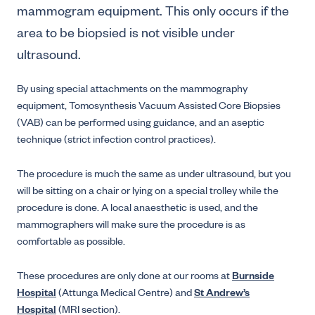
mammogram equipment. This only occurs if the
area to be biopsied is not visible under
ultrasound.
By using special attachments on the mammography
equipment, Tomosynthesis Vacuum Assisted Core Biopsies
(VAB) can be performed using guidance, and an aseptic
technique (strict infection control practices).
The procedure is much the same as under ultrasound, but you
will be sitting on a chair or lying on a special trolley while the
procedure is done. A local anaesthetic is used, and the
mammographers will make sure the procedure is as
comfortable as possible.
These procedures are only done at our rooms at
Burnside
Hospital
(Attunga Medical Centre) and
St Andrew’s
Hospital
(MRI section).