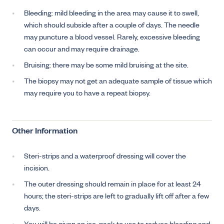
Bleeding: mild bleeding in the area may cause it to swell,
which should subside after a couple of days. The needle
may puncture a blood vessel. Rarely, excessive bleeding
can occur and may require drainage.
Bruising: there may be some mild bruising at the site.
The biopsy may not get an adequate sample of tissue which
may require you to have a repeat biopsy.
Other Information
Steri-strips and a waterproof dressing will cover the
incision.
The outer dressing should remain in place for at least 24
hours; the steri-strips are left to gradually lift off after a few
days.