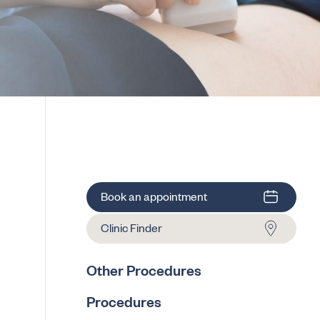
Book an appointment
Clinic Finder
Other Procedures
Procedures