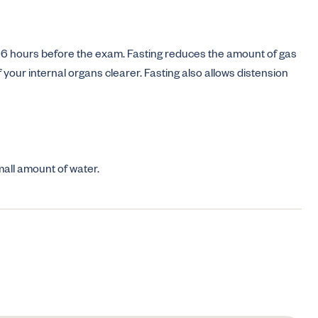
for 6 hours before the exam. Fasting reduces the amount of gas
our internal organs clearer. Fasting also allows distension
mall amount of water.