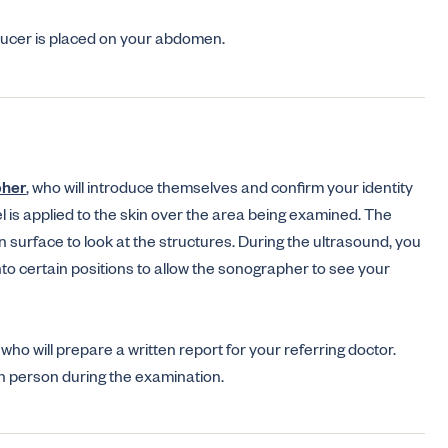
sducer is placed on your abdomen.
pher
, who will introduce themselves and confirm your identity
l is applied to the skin over the area being examined. The
 surface to look at the structures. During the ultrasound, you
nto certain positions to allow the sonographer to see your
who will prepare a written report for your referring doctor.
in person during the examination.