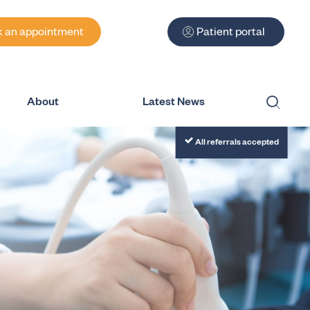
 an appointment
Patient portal
About
Latest News
Submit
All referrals accepted