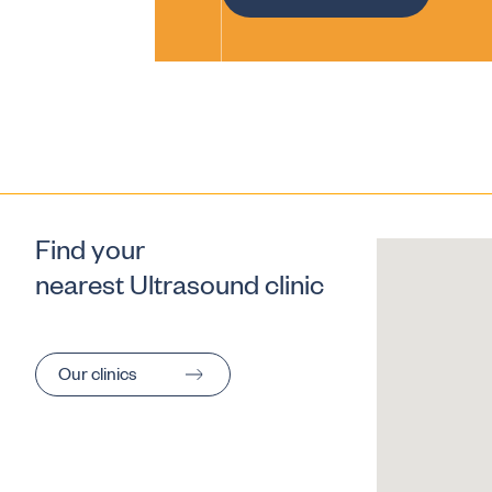
Find your
nearest Ultrasound clinic
Our clinics