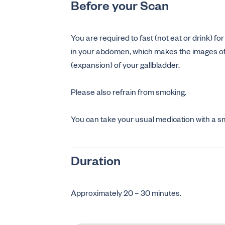
Before your Scan
You are required to fast (not eat or drink) 
in your abdomen, which makes the images of y
(expansion) of your gallbladder.
Please also refrain from smoking.
You can take your usual medication with a s
Duration
Approximately 20 – 30 minutes.