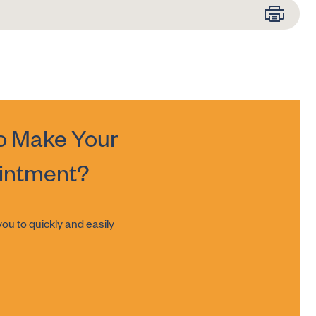
o Make Your
intment?
ou to quickly and easily