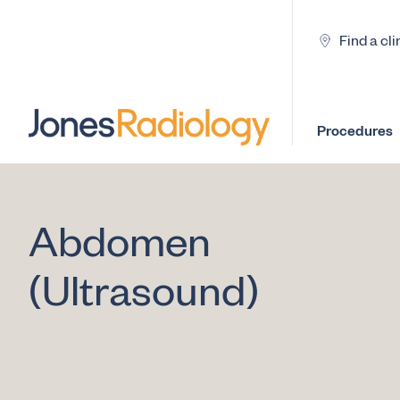
Find a cli
Procedures
Abdomen
(Ultrasound)