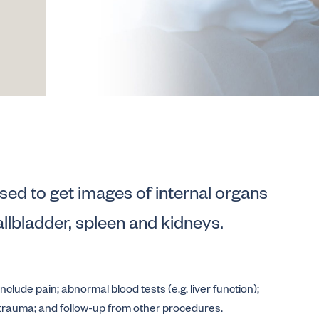
sed to get images of internal organs
allbladder, spleen and kidneys.
lude pain; abnormal blood tests (e.g. liver function);
 trauma; and follow-up from other procedures.