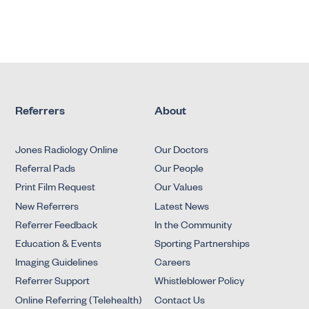
Referrers
About
Jones Radiology Online
Our Doctors
Referral Pads
Our People
Print Film Request
Our Values
New Referrers
Latest News
Referrer Feedback
In the Community
Education & Events
Sporting Partnerships
Imaging Guidelines
Careers
Referrer Support
Whistleblower Policy
Online Referring (Telehealth)
Contact Us