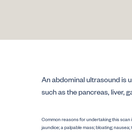
An abdominal ultrasound is u
such as the pancreas, liver, g
Common reasons for undertaking this scan inc
jaundice; a palpable mass; bloating; nausea;