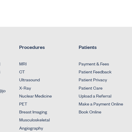
Procedures
Patients
d
MRI
Payment & Fees
3
CT
Patient Feedback
Ultrasound
Patient Privacy
X-Ray
Patient Care
@jo
Nuclear Medicine
Upload a Referral
PET
Make a Payment Online
Breast Imaging
Book Online
Musculoskeletal
Angiography