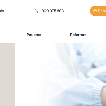
nic
1800 375 663
Book
Patients
Referrers