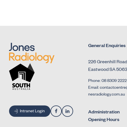
General Enquiries
226 Greenhill Roa
Eastwood SA 506
Phone: 08 8309 2222
Email: contactcentre
nesradiology.com.au
Intranet Login
Administration
Opening Hours