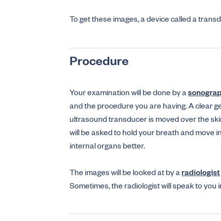
To get these images, a device called a tran
Procedure
Your examination will be done by a
sonogra
and the procedure you are having. A clear ge
ultrasound transducer is moved over the skin
will be asked to hold your breath and move i
internal organs better.
The images will be looked at by a
radiologist
Sometimes, the radiologist will speak to you 