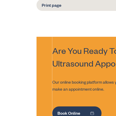
Print page
Are You Ready T
Ultrasound
Appo
Our online booking platform allows y
make an appointment online.
Book Online