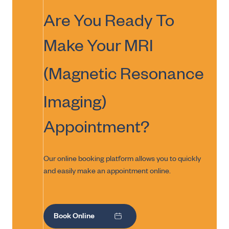
Are You Ready To
Make Your
MRI
(Magnetic Resonance
Imaging)
Appointment?
Our online booking platform allows you to quickly
and easily make an appointment online.
Book Online