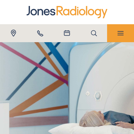
Submit