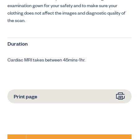
examination gown for your safety and to make sure your
clothing does not affect the images and diagnostic quality of
the scan.
Duration
Cardiac MRI takes between 45mins-1hr.
Print page