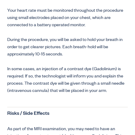
Your heart rate must be monitored throughout the procedure
using small electrodes placed on your chest, which are
connected to a battery operated monitor.
During the procedure, you will be asked to hold your breath in
order to get clearer pictures. Each breath-hold will be
approximately 10-15 seconds.
In some cases, an injection of a contrast dye (Gadolinium) is
required. If so, the technologist will inform you and explain the
process. The contrast dye will be given through a small needle
(intravenous cannula) that will be placed in your arm.
Risks / Side Effects
As part of the MRI examination, you may need to have an