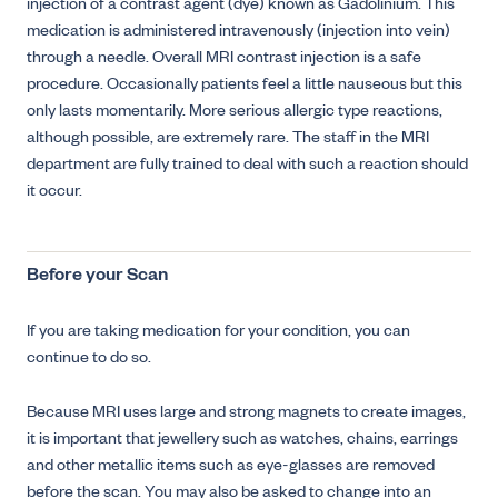
injection of a contrast agent (dye) known as Gadolinium. This
medication is administered intravenously (injection into vein)
through a needle. Overall MRI contrast injection is a safe
procedure. Occasionally patients feel a little nauseous but this
only lasts momentarily. More serious allergic type reactions,
although possible, are extremely rare. The staff in the MRI
department are fully trained to deal with such a reaction should
it occur.
Before your Scan
If you are taking medication for your condition, you can
continue to do so.
Because MRI uses large and strong magnets to create images,
it is important that jewellery such as watches, chains, earrings
and other metallic items such as eye-glasses are removed
before the scan. You may also be asked to change into an