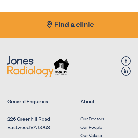
Antegrade Urethrogram
X-Ray - Diagnostic Fluoroscopy - Urology -
Micturating Cystourethrogram (MCU)
Find a clinic
X-Ray - Diagnostic Fluoroscopy - Urology -
Retrograde Cystogram
X-Ray - Diagnostic Fluoroscopy - Urology -
Retrograde Urethrogram
General Enquiries
About
226 Greenhill Road
Our Doctors
Eastwood SA 5063
Our People
Our Values