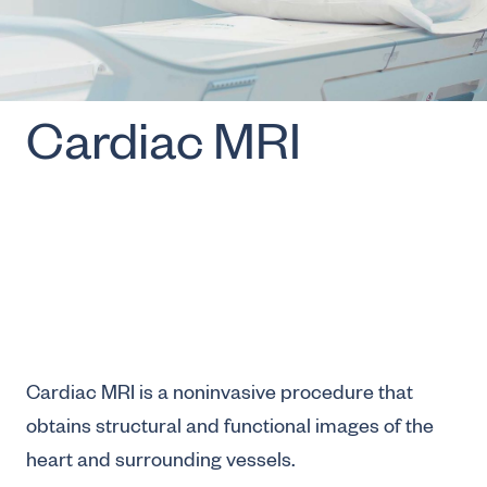
Cardiac MRI
Cardiac MRI is a noninvasive procedure that
obtains structural and functional images of the
heart and surrounding vessels.