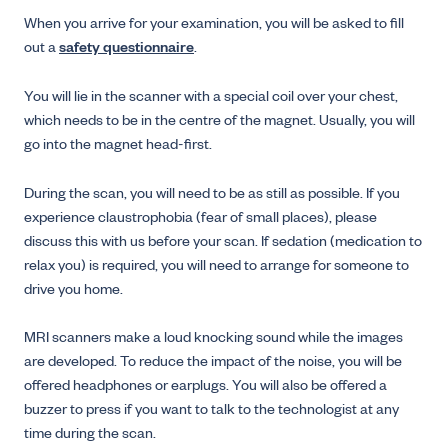
When you arrive for your examination, you will be asked to fill
out a
safety questionnaire
.
You will lie in the scanner with a special coil over your chest,
which needs to be in the centre of the magnet. Usually, you will
go into the magnet head-first.
During the scan, you will need to be as still as possible. If you
experience claustrophobia (fear of small places), please
discuss this with us before your scan. If sedation (medication to
relax you) is required, you will need to arrange for someone to
drive you home.
MRI scanners make a loud knocking sound while the images
are developed. To reduce the impact of the noise, you will be
offered headphones or earplugs. You will also be offered a
buzzer to press if you want to talk to the technologist at any
time during the scan.