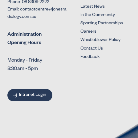
Phone: 08 8309 2222
Latest News
Email: contactcentre@jonesra
In the Community
diology.com.au
Sporting Partnerships
Careers
Administration
Whistleblower Policy
Opening Hours
Contact Us
Feedback
Monday - Friday
8:30am - 5pm
Intranet Login