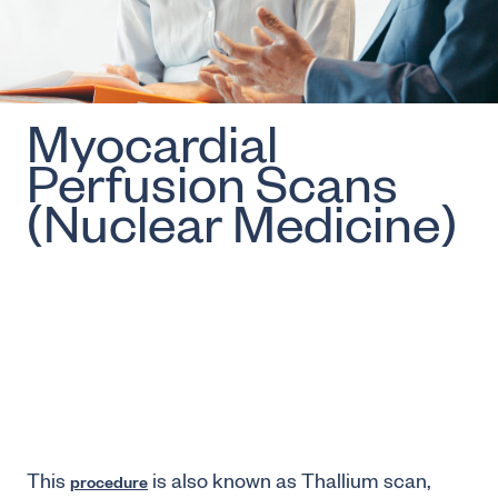
Myocardial
Perfusion Scans
(Nuclear Medicine)
This
is also known as Thallium scan,
procedure