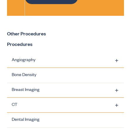
Other Procedures
Procedures
Angiography
Bone Density
Carotid Artery Stenting
Breast Imaging
Ovarian Vein Embolisation
CT
Uterine Fibroid Embolisation
Breast Imaging - Biopsies
Dental Imaging
Varicocele Embolisation
Breast Imaging - Breast Clinics
CT - Dose Information
Breast Imaging - Biopsies - Carbon