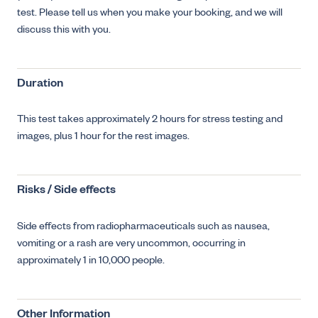
test. Please tell us when you make your booking, and we will
discuss this with you.
Duration
This test takes approximately 2 hours for stress testing and
images, plus 1 hour for the rest images.
Risks / Side effects
Side effects from radiopharmaceuticals such as nausea,
vomiting or a rash are very uncommon, occurring in
approximately 1 in 10,000 people.
Other Information