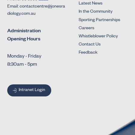
Latest News
Email: contactcentre@jonesra
In the Community
diology.com.au
Sporting Partnerships
Careers
Administration
Whistleblower Policy
Opening Hours
Contact Us
Feedback
Monday - Friday
8:30am - 5pm
Intranet Login