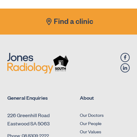
Antegrade Urethrogram
X-Ray - Diagnostic Fluoroscopy - Urology -
Find a clinic
Micturating Cystourethrogram (MCU)
X-Ray - Diagnostic Fluoroscopy - Urology -
Retrograde Cystogram
X-Ray - Diagnostic Fluoroscopy - Urology -
Retrograde Urethrogram
General Enquiries
About
226 Greenhill Road
Our Doctors
Eastwood SA 5063
Our People
Our Values
Phone: 08 8309 2222