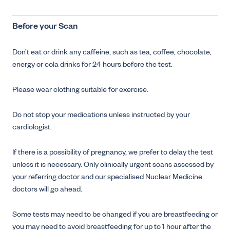
Before your Scan
Don’t eat or drink any caffeine, such as tea, coffee, chocolate,
energy or cola drinks for 24 hours before the test.
Please wear clothing suitable for exercise.
Do not stop your medications unless instructed by your
cardiologist.
If there is a possibility of pregnancy, we prefer to delay the test
unless it is necessary. Only clinically urgent scans assessed by
your referring doctor and our specialised Nuclear Medicine
doctors will go ahead.
Some tests may need to be changed if you are breastfeeding or
you may need to avoid breastfeeding for up to 1 hour after the