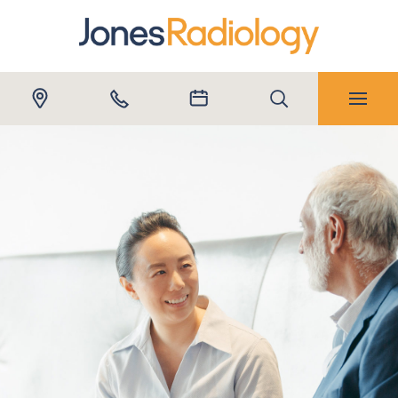
Submit