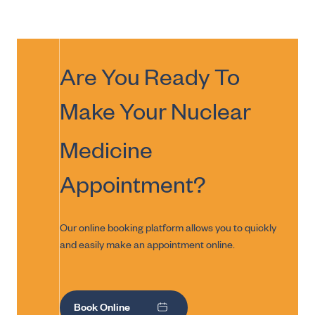
Are You Ready To
Make Your
Nuclear
Medicine
Appointment?
Our online booking platform allows you to quickly
and easily make an appointment online.
Book Online