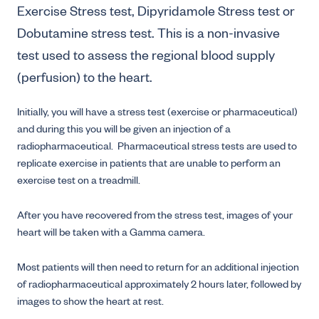
Exercise Stress test, Dipyridamole Stress test or
Dobutamine stress test. This is a non-invasive
test used to assess the regional blood supply
(perfusion) to the heart.
Initially, you will have a stress test (exercise or pharmaceutical)
and during this you will be given an injection of a
radiopharmaceutical. Pharmaceutical stress tests are used to
replicate exercise in patients that are unable to perform an
exercise test on a treadmill.
After you have recovered from the stress test, images of your
heart will be taken with a Gamma camera.
Most patients will then need to return for an additional injection
of radiopharmaceutical approximately 2 hours later, followed by
images to show the heart at rest.