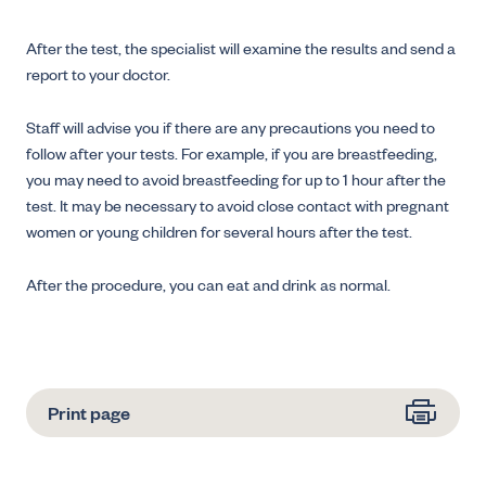
After the test, the specialist will examine the results and send a
report to your doctor.
Staff will advise you if there are any precautions you need to
follow after your tests. For example, if you are breastfeeding,
you may need to avoid breastfeeding for up to 1 hour after the
test. It may be necessary to avoid close contact with pregnant
women or young children for several hours after the test.
After the procedure, you can eat and drink as normal.
Print page