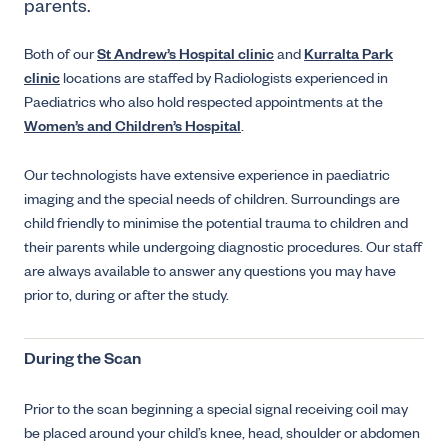
parents.
Both of our
St Andrew’s Hospital clinic
and
Kurralta Park
clinic
locations are staffed by Radiologists experienced in
Paediatrics who also hold respected appointments at the
Women’s and Children’s Hospital
.
Our technologists have extensive experience in paediatric
imaging and the special needs of children. Surroundings are
child friendly to minimise the potential trauma to children and
their parents while undergoing diagnostic procedures. Our staff
are always available to answer any questions you may have
prior to, during or after the study.
During the Scan
Prior to the scan beginning a special signal receiving coil may
be placed around your child’s knee, head, shoulder or abdomen