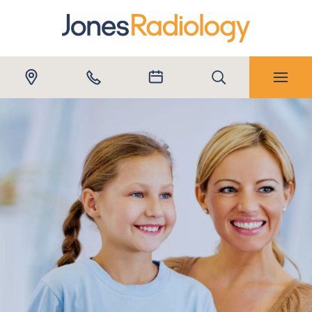
Submit