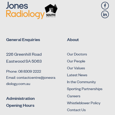
Retrograde Urethrogram
General Enquiries
About
226 Greenhill Road
Our Doctors
Eastwood SA 5063
Our People
Our Values
Phone: 08 8309 2222
Latest News
Email: contactcentre@jonesra
In the Community
diology.com.au
Sporting Partnerships
Careers
Administration
Whistleblower Policy
Opening Hours
Contact Us