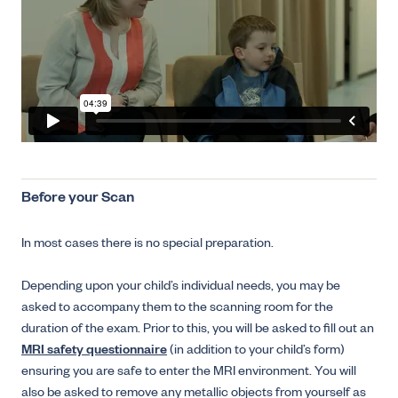
Before your Scan
In most cases there is no special preparation.
Depending upon your child’s individual needs, you may be
asked to accompany them to the scanning room for the
duration of the exam. Prior to this, you will be asked to fill out an
MRI safety questionnaire
(in addition to your child’s form)
ensuring you are safe to enter the MRI environment. You will
also be asked to remove any metallic objects from yourself as