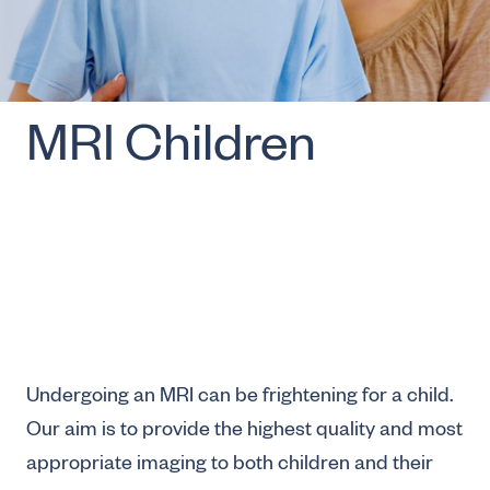
MRI Children
Undergoing an MRI can be frightening for a child.
Our aim is to provide the highest quality and most
appropriate imaging to both children and their