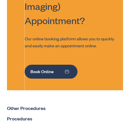
Imaging)
Appointment?
Our online booking platform allows you to quickly
and easily make an appointment online.
Book Online
Other Procedures
Procedures