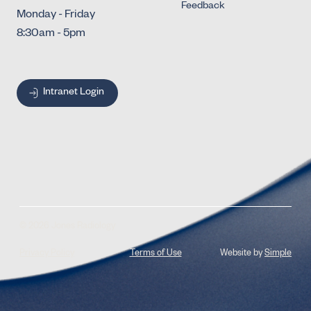
Feedback
Monday - Friday
8:30am - 5pm
Intranet Login
© 2026 Jones Radiology
Privacy Policy
Terms of Use
Website by
Simple