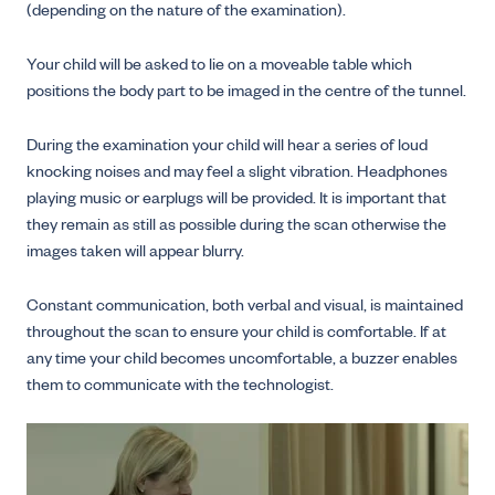
(depending on the nature of the examination).
Your child will be asked to lie on a moveable table which
positions the body part to be imaged in the centre of the tunnel.
During the examination your child will hear a series of loud
knocking noises and may feel a slight vibration. Headphones
playing music or earplugs will be provided. It is important that
they remain as still as possible during the scan otherwise the
images taken will appear blurry.
Constant communication, both verbal and visual, is maintained
throughout the scan to ensure your child is comfortable. If at
any time your child becomes uncomfortable, a buzzer enables
them to communicate with the technologist.