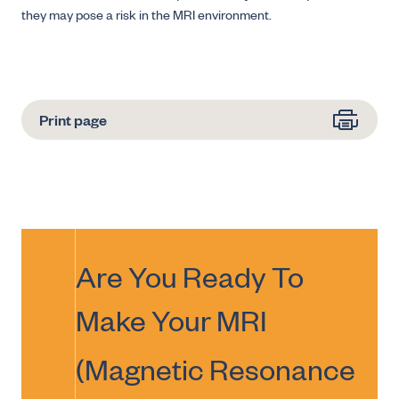
they may pose a risk in the MRI environment.
Print page
Are You Ready To
Make Your
MRI
(Magnetic Resonance