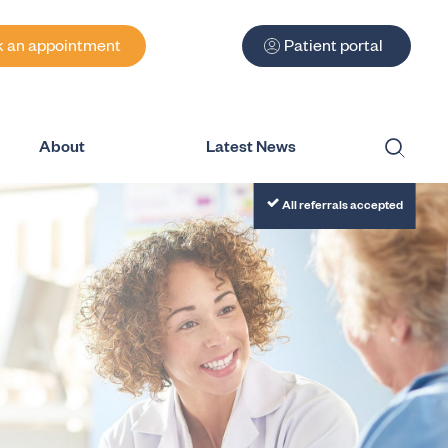
 an appointment
Patient portal
About
Latest News
Submit
All referrals accepted