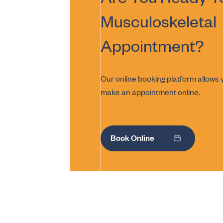
Are You Ready T
Musculoskeletal
Appointment?
Our online booking platform allows y
make an appointment online.
Book Online