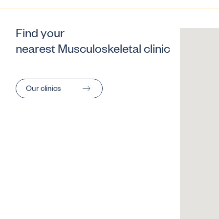
Find your
nearest Musculoskeletal clinic
Our clinics