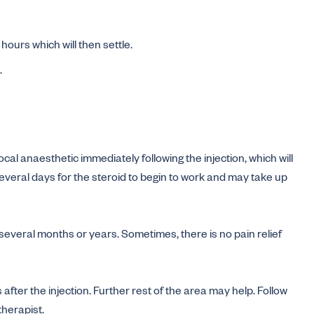
hours which will then settle.
.
al anaesthetic immediately following the injection, which will
 several days for the steroid to begin to work and may take up
, several months or years. Sometimes, there is no pain relief
 after the injection. Further rest of the area may help. Follow
therapist.