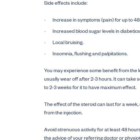
Side effects include:
Increase in symptoms (pain) for up to 48 
Increased blood sugar levels in diabetics
Local bruising.
Insomnia, flushing and palpitations.
You may experience some benefit from the loc
usually wear off after 2-3 hours. It can take
to 2-3 weeks for it to have maximum effect.
The effect of the steroid can last for a week
from the injection.
Avoid strenuous activity for at least 48 hours
the advice of your referring doctor or physio