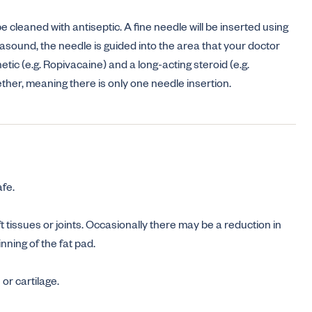
 cleaned with antiseptic. A fine needle will be inserted using
rasound, the needle is guided into the area that your doctor
etic (e.g. Ropivacaine) and a long-acting steroid (e.g.
her, meaning there is only one needle insertion.
afe.
oft tissues or joints. Occasionally there may be a reduction in
inning of the fat pad.
r cartilage.