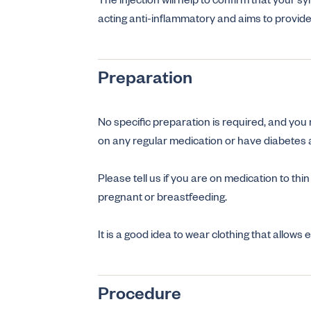
The injection will help to confirm that your s
acting anti-inflammatory and aims to provid
Preparation
No specific preparation is required, and you
on any regular medication or have diabetes a
Please tell us if you are on medication to thin
pregnant or breastfeeding.
It is a good idea to wear clothing that allows
Procedure