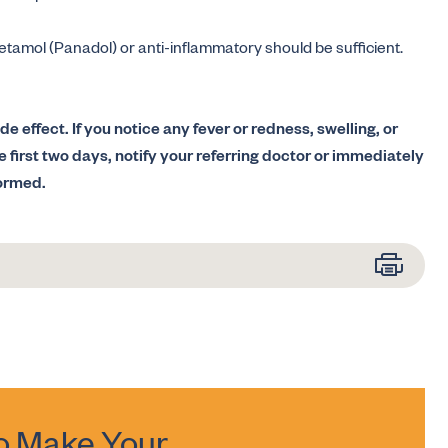
cetamol (Panadol) or anti-inflammatory should be sufficient.
de effect. If you notice any fever or redness, swelling, or
he first two days, notify your referring doctor or immediately
formed.