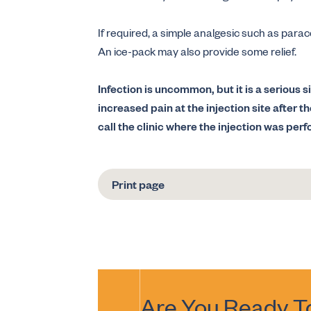
If required, a simple analgesic such as para
An ice-pack may also provide some relief.
Infection is uncommon, but it is a serious si
increased pain at the injection site after t
call the clinic where the injection was per
Print page