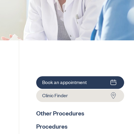
Book an appointment
Clinic Finder
Other Procedures
Procedures