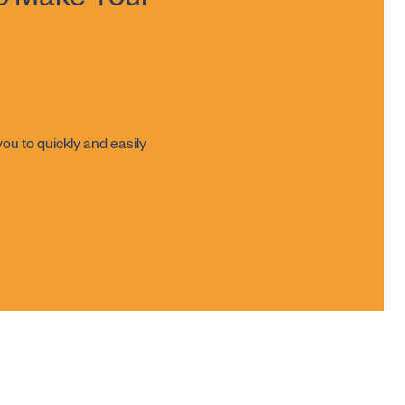
o Make Your
ou to quickly and easily