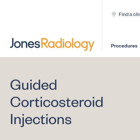
Find a cli
Procedures
Guided
Corticosteroid
Injections