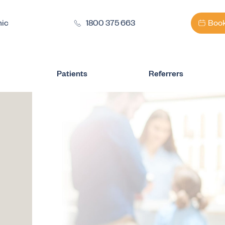
nic
1800 375 663
Book
Patients
Referrers