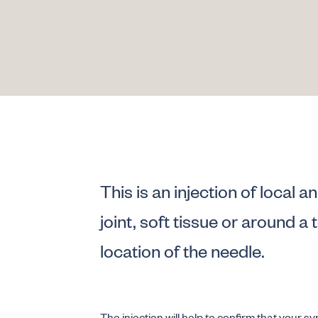
This is an injection of local 
joint, soft tissue or around a
location of the needle.