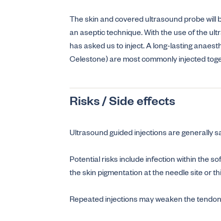
The skin and covered ultrasound probe will be
an aseptic technique. With the use of the ult
has asked us to inject. A long-lasting anaesth
Celestone) are most commonly injected toget
Risks / Side effects
Ultrasound guided injections are generally s
Potential risks include infection within the s
the skin pigmentation at the needle site or th
Repeated injections may weaken the tendon o