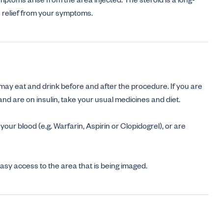
ymptoms arise from the area injected. The steroid is a long-
e relief from your symptoms.
 may eat and drink before and after the procedure. If you are
nd are on insulin, take your usual medicines and diet.
 your blood (e.g. Warfarin, Aspirin or Clopidogrel), or are
 easy access to the area that is being imaged.