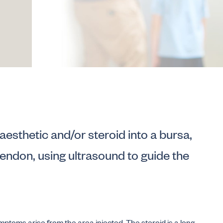
anaesthetic and/or steroid into a bursa,
 tendon, using ultrasound to guide the