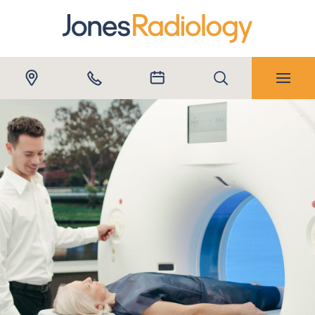
Submit