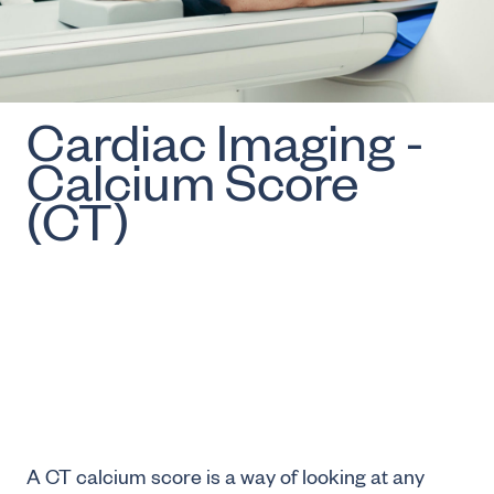
Cardiac Imaging -
Calcium Score
(CT)
A CT calcium score is a way of looking at any