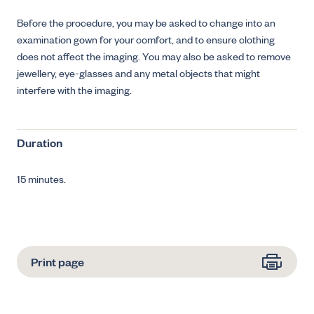
Before the procedure, you may be asked to change into an
examination gown for your comfort, and to ensure clothing
does not affect the imaging. You may also be asked to remove
jewellery, eye-glasses and any metal objects that might
interfere with the imaging.
Duration
15 minutes.
Print page