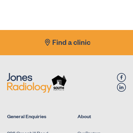
Renal/Urinary Tract (Ultrasound)
X-Ray - Diagnostic Fluoroscopy - Urology -
Antegrade Urethrogram
X-Ray - Diagnostic Fluoroscopy - Urology -
Micturating Cystourethrogram (MCU)
Find a clinic
X-Ray - Diagnostic Fluoroscopy - Urology -
Retrograde Cystogram
X-Ray - Diagnostic Fluoroscopy - Urology -
Retrograde Urethrogram
General Enquiries
About