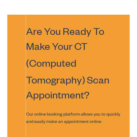
Are You Ready To
Make Your
CT
(Computed
Tomography) Scan
Appointment?
Our online booking platform allows you to quickly
and easily make an appointment online.