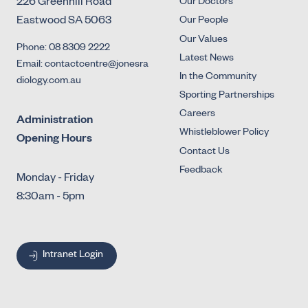
226 Greenhill Road
Our Doctors
Eastwood SA 5063
Our People
Our Values
Phone: 08 8309 2222
Latest News
Email: contactcentre@jonesra
In the Community
diology.com.au
Sporting Partnerships
Careers
Administration
Whistleblower Policy
Opening Hours
Contact Us
Feedback
Monday - Friday
8:30am - 5pm
Intranet Login