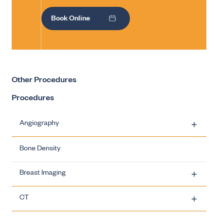
Book Online
Other Procedures
Procedures
Angiography
Bone Density
Carotid Artery Stenting
Breast Imaging
Ovarian Vein Embolisation
CT
Uterine Fibroid Embolisation
Breast Imaging - Biopsies