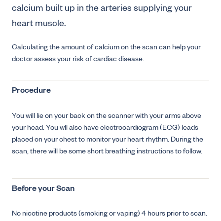
calcium built up in the arteries supplying your
heart muscle.
Calculating the amount of calcium on the scan can help your
doctor assess your risk of cardiac disease.
Procedure
You will lie on your back on the scanner with your arms above
your head. You wll also have electrocardiogram (ECG) leads
placed on your chest to monitor your heart rhythm. During the
scan, there will be some short breathing instructions to follow.
Before your Scan
No nicotine products (smoking or vaping) 4 hours prior to scan.