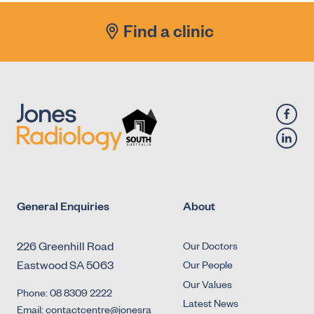
Find a clinic
General Enquiries
About
226 Greenhill Road
Our Doctors
Eastwood SA 5063
Our People
Our Values
Phone: 08 8309 2222
Latest News
Email: contactcentre@jonesra