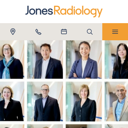
Submit