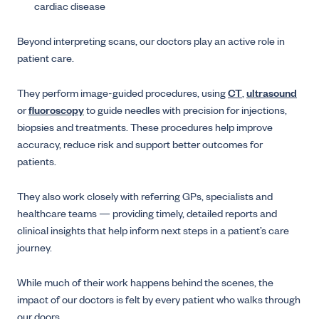
cardiac disease
Beyond interpreting scans, our doctors play an active role in
patient care.
They perform image-guided procedures, using
CT
,
ultrasound
or
fluoroscopy
to guide needles with precision for injections,
biopsies and treatments. These procedures help improve
accuracy, reduce risk and support better outcomes for
patients.
They also work closely with referring GPs, specialists and
healthcare teams — providing timely, detailed reports and
clinical insights that help inform next steps in a patient’s care
journey.
While much of their work happens behind the scenes, the
impact of our doctors is felt by every patient who walks through
our doors.