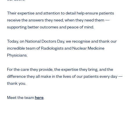
Their expertise and attention to detail help ensure patients
receive the answers they need, when they need them —
supporting better outcomes and peace of mind.
Today, on National Doctors Day, we recognise and thank our
incredible team of Radiologists and Nuclear Medicine
Physicians.
For the care they provide, the expertise they bring, and the
difference they all make in the lives of our patients every day —
thank you.
Meet the team
here
.