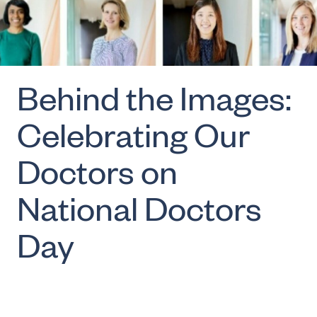
Behind the Images:
Celebrating Our
Doctors on
National Doctors
Day