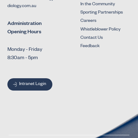
In the Community
diology.com.au
Sporting Partnerships
Careers
Administration
Whistleblower Policy
Opening Hours
Contact Us
Feedback
Monday - Friday
8:30am - 5pm
Intranet Login