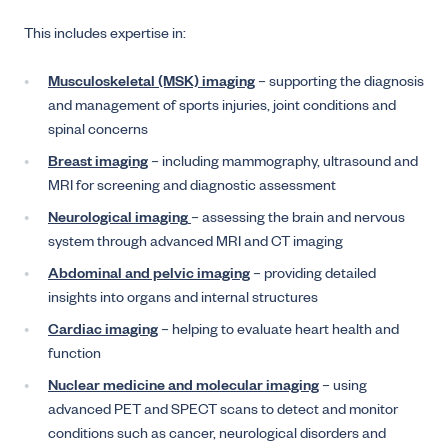
This includes expertise in:
Musculoskeletal (MSK) imaging
– supporting the diagnosis
and management of sports injuries, joint conditions and
spinal concerns
Breast imaging
– including mammography, ultrasound and
MRI for screening and diagnostic assessment
Neurological imaging
– assessing the brain and nervous
system through advanced MRI and CT imaging
Abdominal and pelvic imaging
– providing detailed
insights into organs and internal structures
Cardiac imaging
– helping to evaluate heart health and
function
Nuclear medicine and molecular imaging
– using
advanced PET and SPECT scans to detect and monitor
conditions such as cancer, neurological disorders and