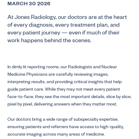
MARCH 30 2026
At Jones Radiology, our doctors are at the heart
of every diagnosis, every treatment plan, and
every patient journey — even if much of their
work happens behind the scenes.
In dimly lit reporting rooms, our Radiologists and Nuclear
Medicine Physicians are carefully reviewing images,
interpreting results, and providing critical insights that help
guide patient care. While they may not meet every patient
face-to-face, they see the most important details, slice by slice,
pixel by pixel, delivering answers when they matter most.
Our doctors bring a wide range of subspecialty expertise,
ensuring patients and referrers have access to high-quality,
accurate imaging across many areas of medicine.