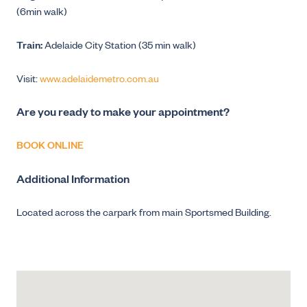
(6min walk)
Train:
Adelaide City Station (35 min walk)
Visit:
www.adelaidemetro.com.au
Are you ready to make your appointment?
BOOK ONLINE
Additional Information
Located across the carpark from main Sportsmed Building.