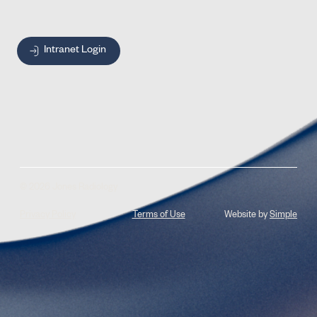
Intranet Login
© 2026 Jones Radiology
Privacy Policy
Terms of Use
Website by
Simple