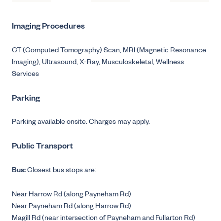
Imaging Procedures
CT (Computed Tomography) Scan,
MRI (Magnetic Resonance
Imaging),
Ultrasound,
X-Ray,
Musculoskeletal,
Wellness
Services
Parking
Parking available onsite. Charges may apply.
Public Transport
Bus:
Closest bus stops are:
Near Harrow Rd (along Payneham Rd)
Near Payneham Rd (along Harrow Rd)
Magill Rd (near intersection of Payneham and Fullarton Rd)