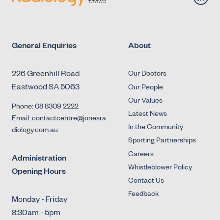
General Enquiries
About
226 Greenhill Road
Our Doctors
Eastwood SA 5063
Our People
Our Values
Phone: 08 8309 2222
Latest News
Email: contactcentre@jonesra
In the Community
diology.com.au
Sporting Partnerships
Careers
Administration
Whistleblower Policy
Opening Hours
Contact Us
Feedback
Monday - Friday
8:30am - 5pm