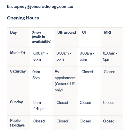
E: stepney@jonesradiology.com.au
Opening Hours
Day
X-ray
Ultrasound
CT
MRI
(walk-in
availability)
Mon - Fri
8.30am -
8.30am -
8.30am -
8.30am -
6pm
5pm
5pm
5pm
Saturday
9am -
By
Closed
Closed
5pm
appointment
(General US
only)
Sunday
9am -
Closed
Closed
Closed
4.45pm
Public
Closed
Closed
Closed
Closed
Holidays