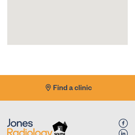
Find a clinic