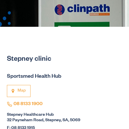
Stepney clinic
Sportsmed Health Hub
Map
08 8133 1900
Stepney Healthcare Hub
32 Payneham Road, Stepney, SA, 5069
F: 08 8133 1915