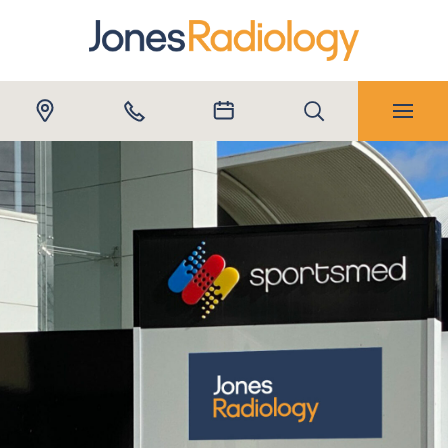
Submit