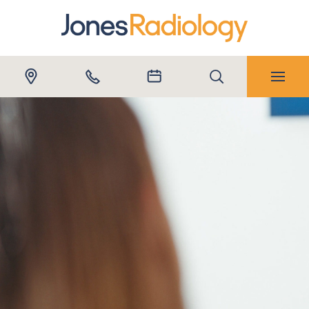
Submit