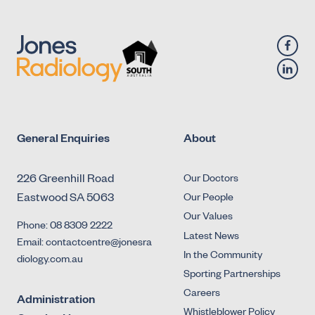
General Enquiries
About
226 Greenhill Road
Our Doctors
Eastwood SA 5063
Our People
Our Values
Phone: 08 8309 2222
Latest News
Email: contactcentre@jonesra
In the Community
diology.com.au
Sporting Partnerships
Careers
Administration
Whistleblower Policy