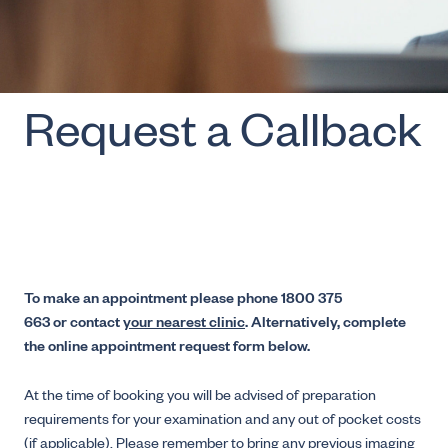
Request a Callback
To make an appointment please phone 1800 375
663 or contact
your nearest clinic
. Alternatively, complete
the online appointment request form below.
At the time of booking you will be advised of preparation
requirements for your examination and any out of pocket costs
(if applicable). Please remember to bring any previous imaging