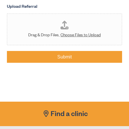
Upload Referral
Drag & Drop Files,
Choose Files to Upload
Submit
Find a clinic