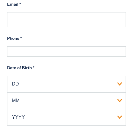
Email
*
Phone
*
Date of Birth
*