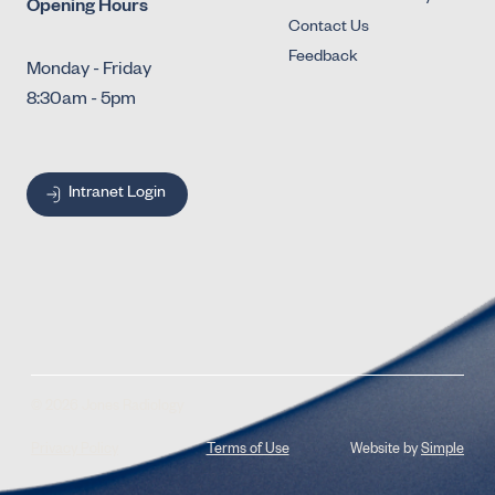
Opening Hours
Contact Us
Feedback
Monday - Friday
8:30am - 5pm
Intranet Login
© 2026 Jones Radiology
Privacy Policy
Terms of Use
Website by
Simple