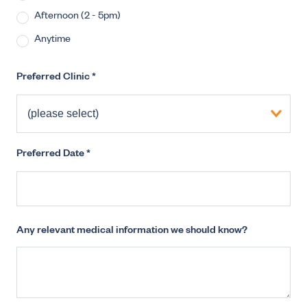
Afternoon (2 - 5pm)
Anytime
Preferred Clinic
*
Preferred Date
*
Any relevant medical information we should know?