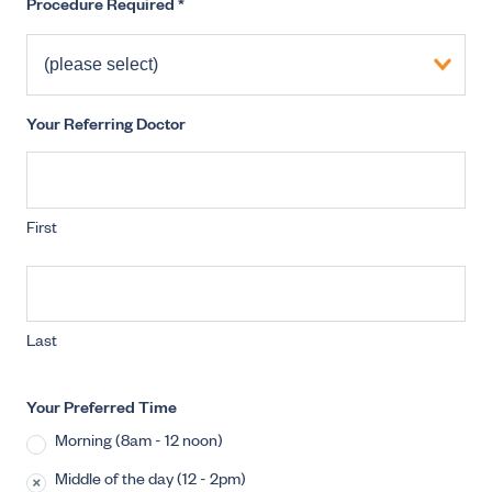
Procedure Required
*
Your Referring Doctor
First
Last
Your Preferred Time
Morning (8am - 12 noon)
Middle of the day (12 - 2pm)