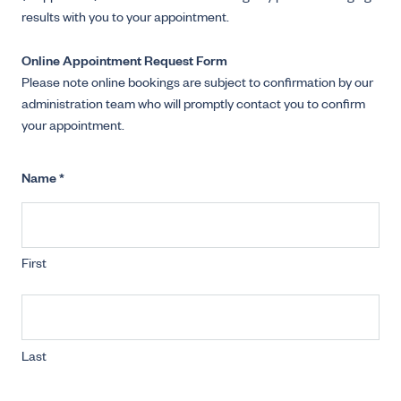
results with you to your appointment.
Online Appointment Request Form
Please note online bookings are subject to confirmation by our
administration team who will promptly contact you to confirm
your appointment.
Name
*
First
Last