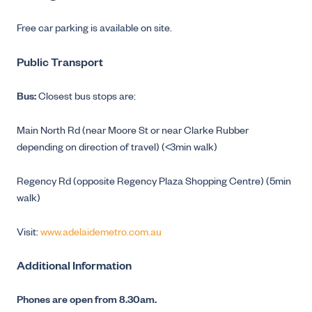
Free car parking is available on site.
Public Transport
Bus:
Closest bus stops are:
Main North Rd (near Moore St or near Clarke Rubber
depending on direction of travel) (<3min walk)
Regency Rd (opposite Regency Plaza Shopping Centre) (5min
walk)
Visit:
www.adelaidemetro.com.au
Additional Information
Phones are open from 8.30am.