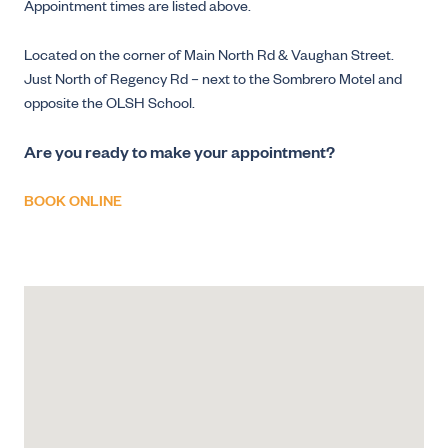
Appointment times are listed above.
Located on the corner of Main North Rd & Vaughan Street.
Just North of Regency Rd – next to the Sombrero Motel and
opposite the OLSH School.
Are you ready to make your appointment?
BOOK ONLINE