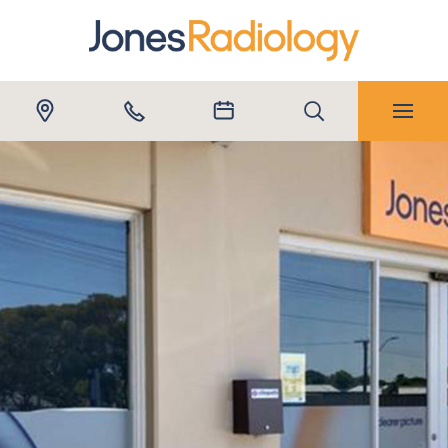
Submit