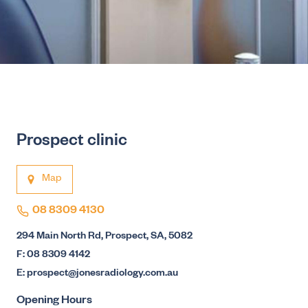
Prospect clinic
Map
08 8309 4130
294 Main North Rd, Prospect, SA, 5082
F: 08 8309 4142
E: prospect@jonesradiology.com.au
Opening Hours