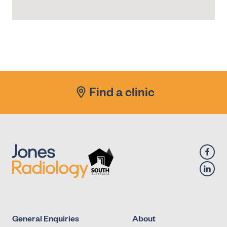
Find a clinic
General Enquiries
About