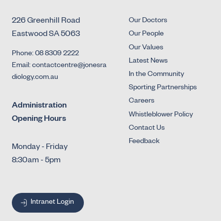
226 Greenhill Road
Our Doctors
Eastwood SA 5063
Our People
Our Values
Phone: 08 8309 2222
Latest News
Email: contactcentre@jonesra
In the Community
diology.com.au
Sporting Partnerships
Careers
Administration
Whistleblower Policy
Opening Hours
Contact Us
Feedback
Monday - Friday
8:30am - 5pm
Intranet Login