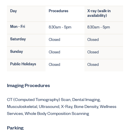
Day
Procedures
X-ray (walk-in
availability)
Mon - Fri
8.30am - 5pm
8.30am - 5pm
Saturday
Closed
Closed
Sunday
Closed
Closed
Public Holidays
Closed
Closed
Imaging Procedures
CT (Computed Tomography) Scan,
Dental Imaging,
Musculoskeletal,
Ultrasound,
X-Ray,
Bone Density,
Wellness
Services,
Whole Body Composition Scanning
Parking