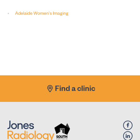
Adelaide Women's Imaging
Find a clinic