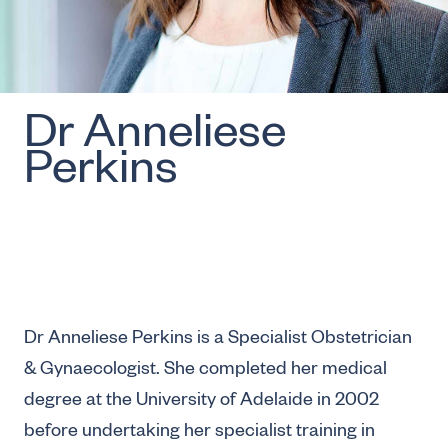
Dr Anneliese
Perkins
Dr Anneliese Perkins is a Specialist Obstetrician
& Gynaecologist. She completed her medical
degree at the University of Adelaide in 2002
before undertaking her specialist training in