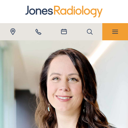
Submit