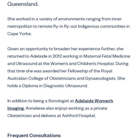
Queensland.
She worked in a variety of environments ranging from inner
metropolitan to remote fly-in fly-out Indigenous communities in
Cape Yorke.
Given an opportunity to broaden her experience further, she
returned to Adelaide in 2012 working in Maternal Fetal Medicine
and Ultrasound at the Women’s and Children’s Hospital. During
that time she was awarded her Fellowship of the Royal
Australian College of Obstetricians and Gynaecologists. She
holds a Diploma in Diagnostic Ultrasound.
In addition to being a Sonologist at
Adelaide Women’s
Imaging
, Anneliese also enjoys working as a private
Obstetrician and delivers at Ashford Hospital.
Frequent Consultations