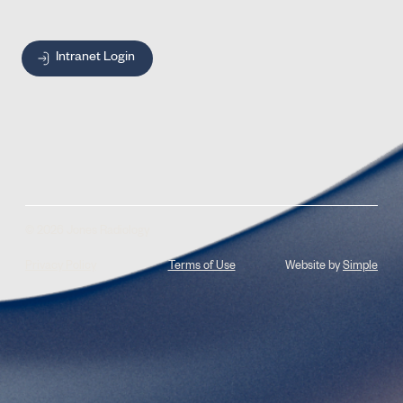
Intranet Login
© 2026 Jones Radiology
Privacy Policy
Terms of Use
Website by
Simple