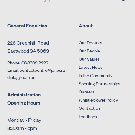
General Enquiries
About
226 Greenhill Road
Our Doctors
Eastwood SA 5063
Our People
Our Values
Phone: 08 8309 2222
Latest News
Email: contactcentre@jonesra
In the Community
diology.com.au
Sporting Partnerships
Careers
Administration
Whistleblower Policy
Opening Hours
Contact Us
Feedback
Monday - Friday
8:30am - 5pm