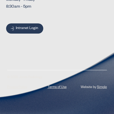
Monday - Friday
8:30am - 5pm
Intranet Login
© 2026 Jones Radiology
Privacy Policy
Terms of Use
Website by
Simple