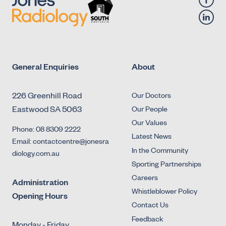
General Enquiries
About
226 Greenhill Road
Our Doctors
Eastwood SA 5063
Our People
Our Values
Phone: 08 8309 2222
Latest News
Email: contactcentre@jonesra
In the Community
diology.com.au
Sporting Partnerships
Careers
Administration
Whistleblower Policy
Opening Hours
Contact Us
Feedback