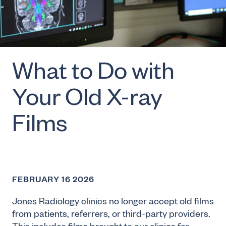
What to Do with
Your Old X-ray
Films
FEBRUARY 16 2026
Jones Radiology clinics no longer accept old films
from patients, referrers, or third-party providers.