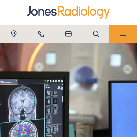
Submit