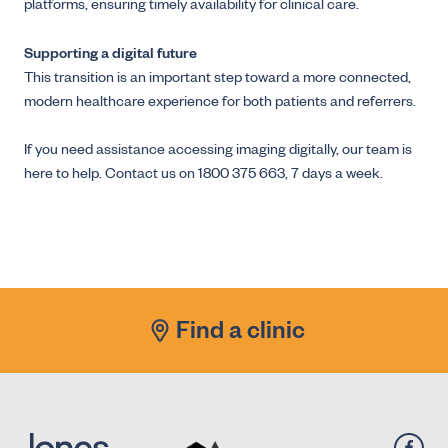
platforms, ensuring timely availability for clinical care.
Supporting a digital future
This transition is an important step toward a more connected,
modern healthcare experience for both patients and referrers.
If you need assistance accessing imaging digitally, our team is
here to help. Contact us on 1800 375 663, 7 days a week.
Find a clinic