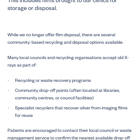
This includes films brought to our clinics for
storage or disposal.
While we no longer offer film disposal, there are several
community-based recycling and disposal options available.
Many local councils and recycling organisations accept old X-
rays as part of:
Recycling or waste recovery programs
Community drop-off points (often located at libraries,
community centres, or council facilities)
Specialist recyclers that recover silver from imaging films
for reuse
Patients are encouraged to contact their local council or waste
management service to confirm the nearest available drop-off