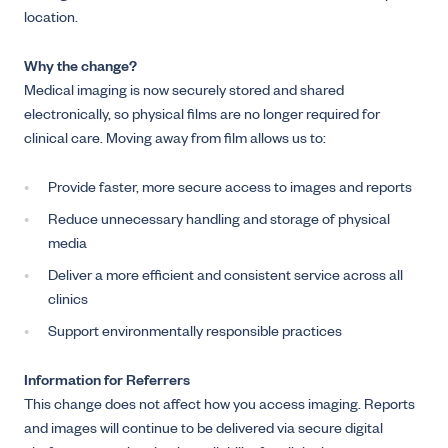
location.
Why the change?
Medical imaging is now securely stored and shared
electronically, so physical films are no longer required for
clinical care. Moving away from film allows us to:
Provide faster, more secure access to images and reports
Reduce unnecessary handling and storage of physical
media
Deliver a more efficient and consistent service across all
clinics
Support environmentally responsible practices
Information for Referrers
This change does not affect how you access imaging. Reports
and images will continue to be delivered via secure digital