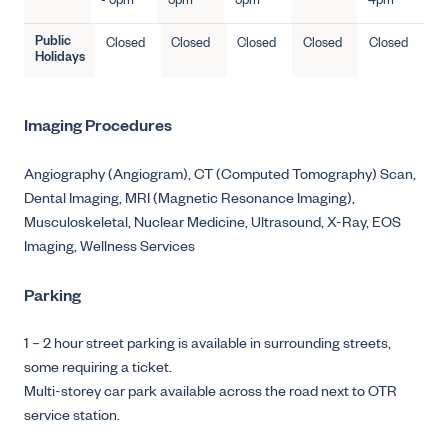
- 5pm
5pm
5pm
4pm
Public
Closed
Closed
Closed
Closed
Closed
Holidays
Imaging Procedures
Angiography (Angiogram),
CT (Computed Tomography) Scan,
Dental Imaging,
MRI (Magnetic Resonance Imaging),
Musculoskeletal,
Nuclear Medicine,
Ultrasound,
X-Ray,
EOS
Imaging,
Wellness Services
Parking
1 – 2 hour street parking is available in surrounding streets,
some requiring a ticket.
Multi-storey car park available across the road next to OTR
service station.