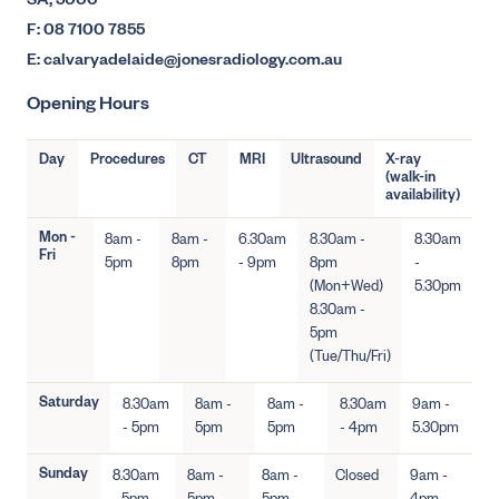
SA, 5000
F: 08 7100 7855
E: calvaryadelaide@jonesradiology.com.au
Opening Hours
Day
Procedures
CT
MRI
Ultrasound
X-ray
(walk-in
availability)
Mon -
8am -
8am -
6.30am
8.30am -
8.30am
Fri
5pm
8pm
- 9pm
8pm
-
(Mon+Wed)
5.30pm
8.30am -
5pm
(Tue/Thu/Fri)
Saturday
8.30am
8am -
8am -
8.30am
9am -
- 5pm
5pm
5pm
- 4pm
5.30pm
Sunday
8.30am
8am -
8am -
Closed
9am -