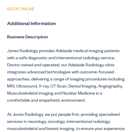
BOOK ONLINE
Additional Information
Business Description
Jones Radiology provides Adelaide medical imaging patients
with a safe diagnostic and interventional radiology service.
Doctor owned and operated, our Adelaide Radiology clinic
integrates advanced technologies with outcome-focused
approaches, delivering a range of imaging procedures including
MRI, Ultrasound, X-ray, CT Scan, Dental Imaging, Angiography,
Musculoskeletal imaging and Nuclear Medicine in a
comfortable and empathetic environment.
At Jones Radiology, we put people first, providing specialised
services in neurology, oncology, interventional radiology,
musculoskeletal and breast imaging, to ensure your experience