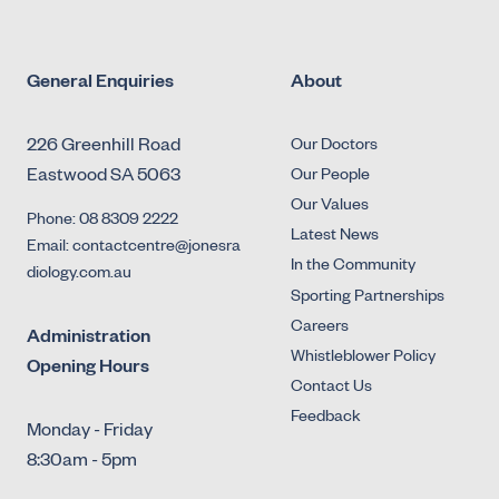
General Enquiries
About
226 Greenhill Road
Our Doctors
Eastwood SA 5063
Our People
Our Values
Phone: 08 8309 2222
Latest News
Email: contactcentre@jonesra
In the Community
diology.com.au
Sporting Partnerships
Careers
Administration
Whistleblower Policy
Opening Hours
Contact Us
Feedback
Monday - Friday
8:30am - 5pm