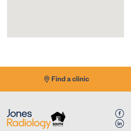
Find a clinic