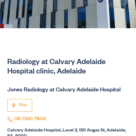
Radiology at Calvary Adelaide
Hospital clinic, Adelaide
Jones Radiology at Calvary Adelaide Hospital
Map
08 7100 7800
Calvary Adelaide Hospital, Level 2, 120 Angas St, Adelaide,