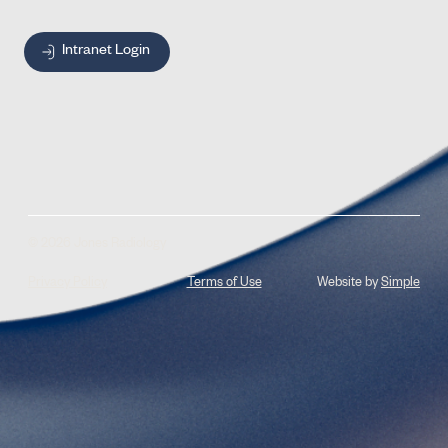
Intranet Login
© 2026 Jones Radiology
Privacy Policy
Terms of Use
Website by
Simple