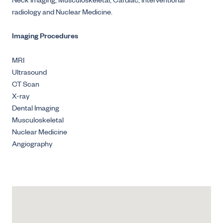
Neck Imaging, Musculoskeletal, Cardiac, Interventional
radiology and Nuclear Medicine.
Imaging Procedures
MRI
Ultrasound
CT Scan
X-ray
Dental Imaging
Musculoskeletal
Nuclear Medicine
Angiography