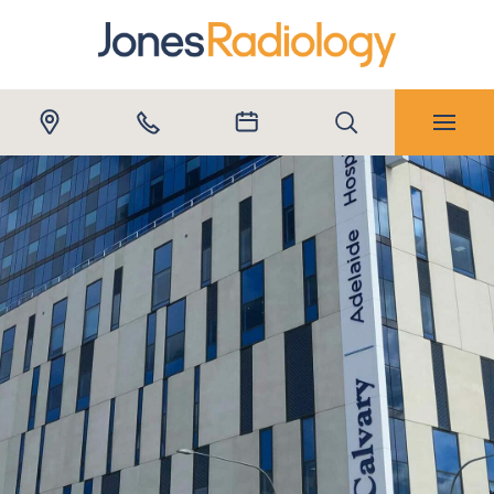
Submit