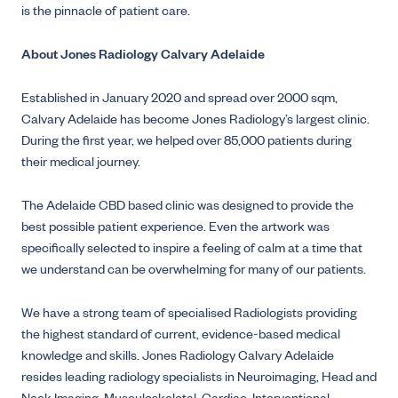
is the pinnacle of patient care.
About Jones Radiology Calvary Adelaide
Established in January 2020 and spread over 2000 sqm,
Calvary Adelaide has become Jones Radiology’s largest clinic.
During the first year, we helped over 85,000 patients during
their medical journey.
The Adelaide CBD based clinic was designed to provide the
best possible patient experience. Even the artwork was
specifically selected to inspire a feeling of calm at a time that
we understand can be overwhelming for many of our patients.
We have a strong team of specialised Radiologists providing
the highest standard of current, evidence-based medical
knowledge and skills. Jones Radiology Calvary Adelaide
resides leading radiology specialists in Neuroimaging, Head and