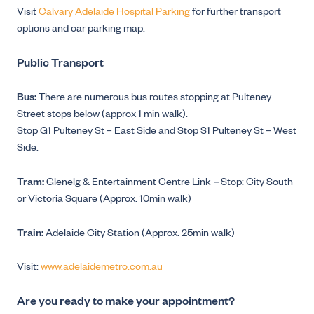
Visit
Calvary Adelaide Hospital Parking
for further transport
options and car parking map.
Public Transport
Bus:
There are numerous bus routes stopping at Pulteney
Street stops below (approx 1 min walk).
Stop G1 Pulteney St – East Side and Stop S1 Pulteney St – West
Side.
Tram:
Glenelg & Entertainment Centre Link
–
Stop: City South
or Victoria Square (Approx. 10min walk)
Train:
Adelaide City Station (Approx. 25min walk)
Visit:
www.adelaidemetro.com.au
Are you ready to make your appointment?