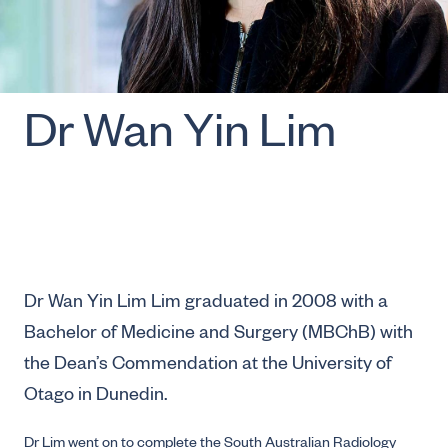
Dr Wan Yin Lim
Dr Wan Yin Lim Lim graduated in 2008 with a
Bachelor of Medicine and Surgery (MBChB) with
the Dean’s Commendation at the University of
Otago in Dunedin.
Dr Lim went on to complete the South Australian Radiology