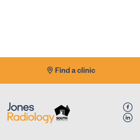
Find a clinic