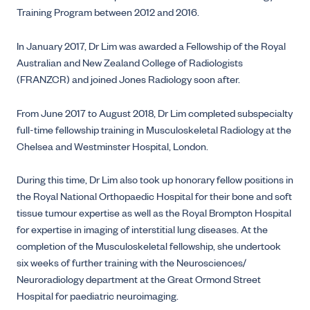
Training Program between 2012 and 2016.
In January 2017, Dr Lim was awarded a Fellowship of the Royal
Australian and New Zealand College of Radiologists
(FRANZCR) and joined Jones Radiology soon after.
From June 2017 to August 2018, Dr Lim completed subspecialty
full-time fellowship training in Musculoskeletal Radiology at the
Chelsea and Westminster Hospital, London.
During this time, Dr Lim also took up honorary fellow positions in
the Royal National Orthopaedic Hospital for their bone and soft
tissue tumour expertise as well as the Royal Brompton Hospital
for expertise in imaging of interstitial lung diseases. At the
completion of the Musculoskeletal fellowship, she undertook
six weeks of further training with the Neurosciences/
Neuroradiology department at the Great Ormond Street
Hospital for paediatric neuroimaging.