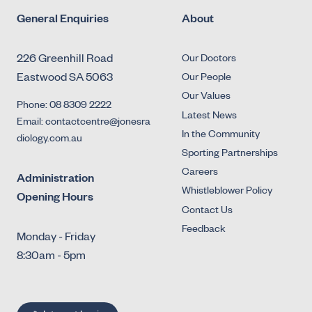
General Enquiries
About
226 Greenhill Road
Our Doctors
Eastwood SA 5063
Our People
Our Values
Phone: 08 8309 2222
Latest News
Email: contactcentre@jonesra
In the Community
diology.com.au
Sporting Partnerships
Careers
Administration
Whistleblower Policy
Opening Hours
Contact Us
Feedback
Monday - Friday
8:30am - 5pm