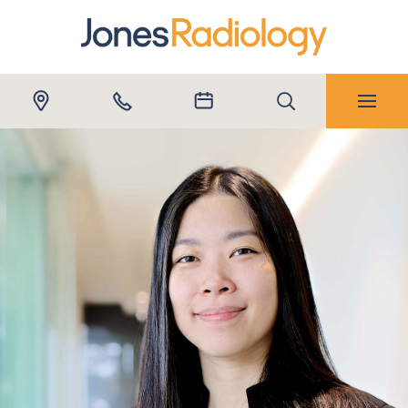
Submit