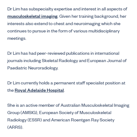
Dr Lim has subspecialty expertise and interest in all aspects of
musculoskeletal imaging
. Given her training background, her
interests also extend to chest and neuroimaging which she
continues to pursue in the form of various multidisciplinary
meetings.
Dr Lim has had peer-reviewed publications in international
journals including Skeletal Radiology and European Journal of
Paediatric Neuroradiology.
Dr Lim currently holds a permanent staff specialist position at
the
Royal Adelaide Hospital
.
She is an active member of Australian Musculoskeletal Imaging
Group (AMSIG), European Society of Musculoskeletal
Radiology (ESSR) and American Roentgen Ray Society
(ARRS).