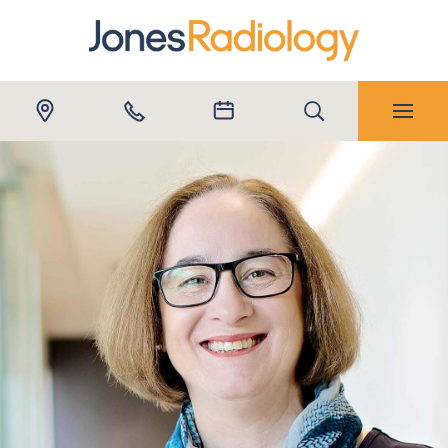
Submit