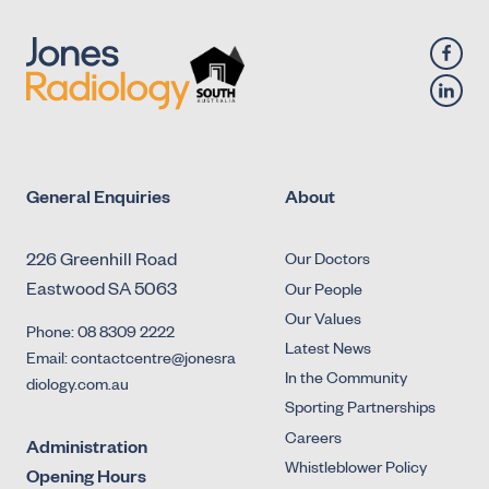
General Enquiries
About
226 Greenhill Road
Our Doctors
Eastwood SA 5063
Our People
Our Values
Phone: 08 8309 2222
Latest News
Email: contactcentre@jonesra
In the Community
diology.com.au
Sporting Partnerships
Careers
Administration
Whistleblower Policy
Opening Hours