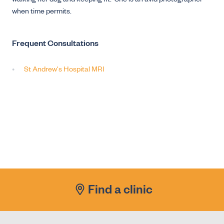
walking her dog and keeping fit. She is an avid photographer
when time permits.
Frequent Consultations
St Andrew's Hospital MRI
Find a clinic