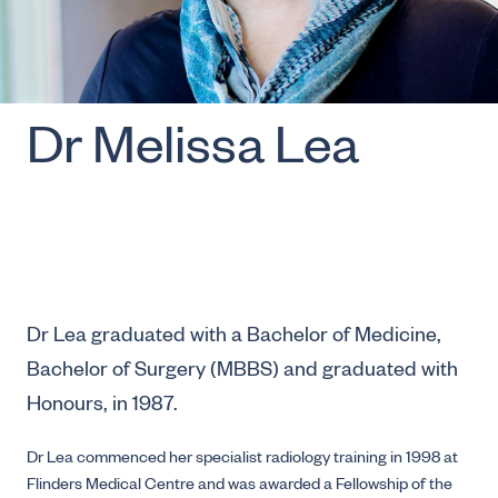
Dr Melissa Lea
Dr Lea graduated with a Bachelor of Medicine,
Bachelor of Surgery (MBBS) and graduated with
Honours, in 1987.
Dr Lea commenced her specialist radiology training in 1998 at
Flinders Medical Centre and was awarded a Fellowship of the