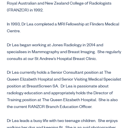
Royal Australian and New Zealand College of Radiologists
(FRANZCR) in 1992.
In 1993, Dr Lea completed a MRI Fellowship at Flinders Medical
Centre.
Dr Lea began working at Jones Radiology in 2014 and
specialises in Mammography and Breast Imaging. She regularly
consults at our St Andrew’s Hospital Breast Clinic.
Dr Lea currently holds a Senior Consultant position at The
Queen Elizabeth Hospital and Senior Visiting Medical Specialist
position at BreastScreen SA. Dr Lea is passionate about
radiology education and appropriately holds the Director of
Training position at The Queen Elizabeth Hospital. She is also
the current RANZCR Branch Education Officer.
Dr Lea leads a busy life with two teenage children. She enjoys