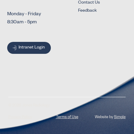
Contact Us
Feedback
Monday - Friday
8:30am - 5pm
Intranet Login
© 2026 Jones Radiology
Privacy Policy
Terms of Use
Website by
Simple