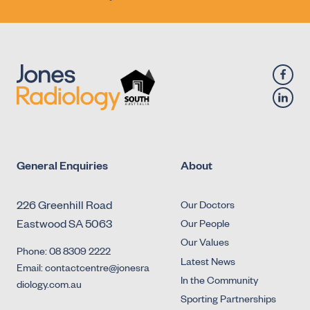
General Enquiries
About
226 Greenhill Road
Our Doctors
Eastwood SA 5063
Our People
Our Values
Phone: 08 8309 2222
Latest News
Email: contactcentre@jonesra
In the Community
diology.com.au
Sporting Partnerships