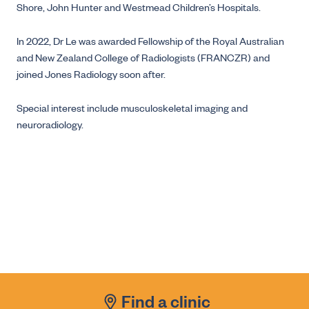
Shore, John Hunter and Westmead Children’s Hospitals.
In 2022, Dr Le was awarded Fellowship of the Royal Australian
and New Zealand College of Radiologists (FRANCZR) and
joined Jones Radiology soon after.
Special interest include musculoskeletal imaging and
neuroradiology.
Find a clinic