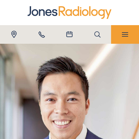
Submit