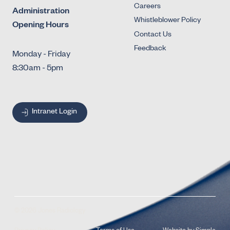
Careers
Administration
Whistleblower Policy
Opening Hours
Contact Us
Feedback
Monday - Friday
8:30am - 5pm
Intranet Login
© 2026 Jones Radiology