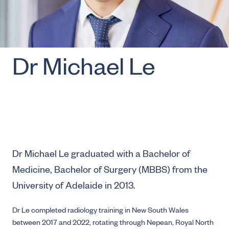
Dr Michael Le
Dr Michael Le graduated with a Bachelor of
Medicine, Bachelor of Surgery (MBBS) from the
University of Adelaide in 2013.
Dr Le completed radiology training in New South Wales
between 2017 and 2022, rotating through Nepean, Royal North