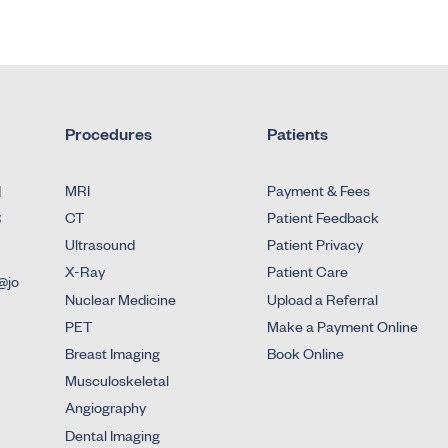
Procedures
Patients
d
MRI
Payment & Fees
3
CT
Patient Feedback
Ultrasound
Patient Privacy
X-Ray
Patient Care
@jo
Nuclear Medicine
Upload a Referral
PET
Make a Payment Online
Breast Imaging
Book Online
Musculoskeletal
Angiography
Dental Imaging