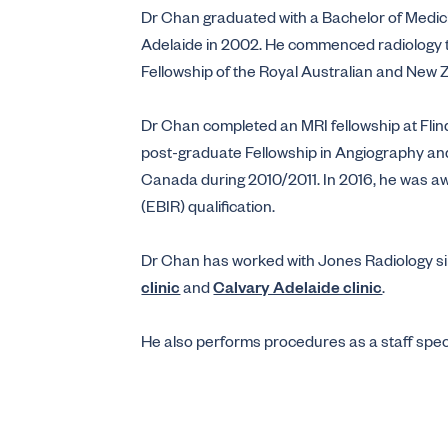
Dr Chan graduated with a Bachelor of Medic
Adelaide in 2002. He commenced radiology t
Fellowship of the Royal Australian and New 
Dr Chan completed an MRI fellowship at Fli
post-graduate Fellowship in Angiography and 
Canada during 2010/2011. In 2016, he was a
(EBIR) qualification.
Dr Chan has worked with Jones Radiology sin
clinic
and
Calvary Adelaide clinic
.
He also performs procedures as a staff specia