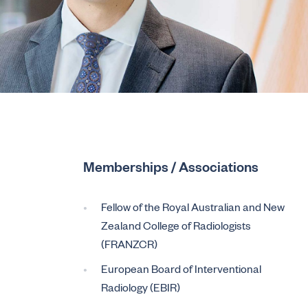
Memberships / Associations
Fellow of the Royal Australian and New
Zealand College of Radiologists
(FRANZCR)
European Board of Interventional
Radiology (EBIR)