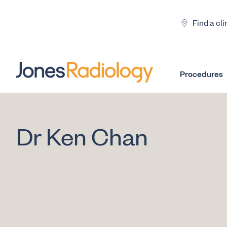
Find a cli
Procedures
Dr Ken Chan