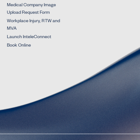
Medical Company Image
Upload Request Form
Workplace Injury, RTW and
MVA
Launch InteleConnect
Book Online