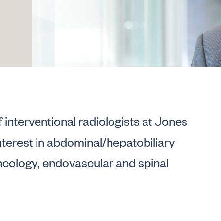
f interventional radiologists at Jones
nterest in abdominal/hepatobiliary
oncology, endovascular and spinal