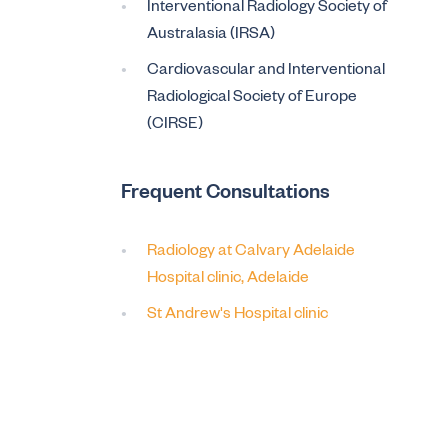
Interventional Radiology Society of
Australasia (IRSA)
Cardiovascular and Interventional
Radiological Society of Europe
(CIRSE)
Frequent Consultations
Radiology at Calvary Adelaide
Hospital clinic, Adelaide
St Andrew's Hospital clinic