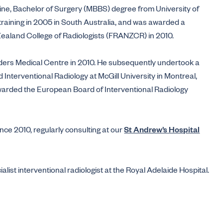
ine, Bachelor of Surgery (MBBS) degree from University of
raining in 2005 in South Australia, and was awarded a
Zealand College of Radiologists (FRANZCR) in 2010.
nders Medical Centre in 2010. He subsequently undertook a
Interventional Radiology at McGill University in Montreal,
warded the European Board of Interventional Radiology
ce 2010, regularly consulting at our
St Andrew’s Hospital
list interventional radiologist at the Royal Adelaide Hospital.