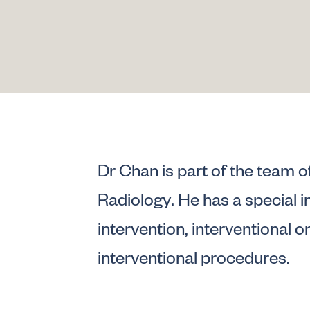
Dr Chan is part of the team o
Radiology. He has a special i
intervention, interventional 
interventional procedures.