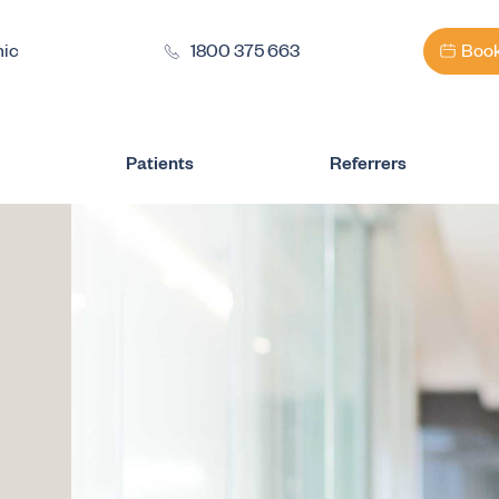
nic
1800 375 663
Book
Patients
Referrers