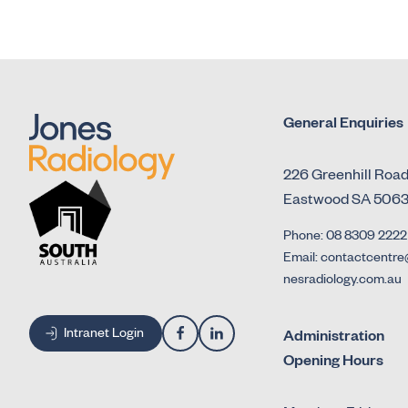
General Enquiries
226 Greenhill Roa
Eastwood SA 506
Phone: 08 8309 2222
Email: contactcentre
nesradiology.com.au
Intranet Login
Administration
Opening Hours