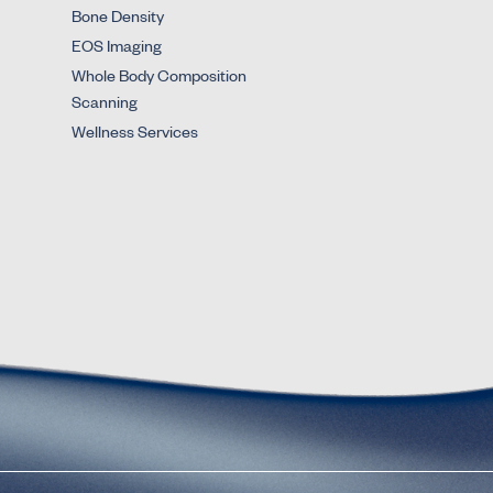
Bone Density
EOS Imaging
Whole Body Composition
Scanning
Wellness Services