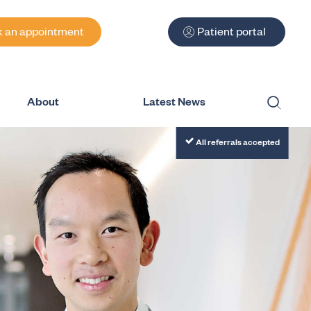
 an appointment
Patient portal
About
Latest News
Submit
All referrals accepted