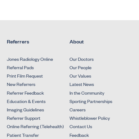
Referrers
About
Jones Radiology Online
Our Doctors
Referral Pads
Our People
Print Film Request
Our Values
New Referrers
Latest News
Referrer Feedback
In the Community
Education & Events
Sporting Partnerships
Imaging Guidelines
Careers
Referrer Support
Whistleblower Policy
Online Referring (Telehealth)
Contact Us
Patient Transfer
Feedback