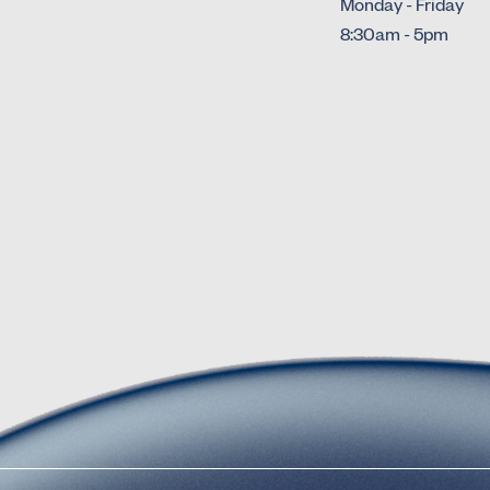
Monday - Friday
8:30am - 5pm