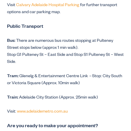
Visit
Calvary Adelaide Hospital Parking
for further transport
options and car parking map.
Public Transport
Bus:
There are numerous bus routes stopping at Pulteney
Street stops below (approx 1 min walk).
Stop G1 Pulteney St – East Side and Stop S1 Pulteney St – West
Side.
Tram:
Glenelg & Entertainment Centre Link
–
Stop: City South
or Victoria Square (Approx. 10min walk)
Train:
Adelaide City Station (Approx. 25min walk)
Visit:
www.adelaidemetro.com.au
Are you ready to make your appointment?