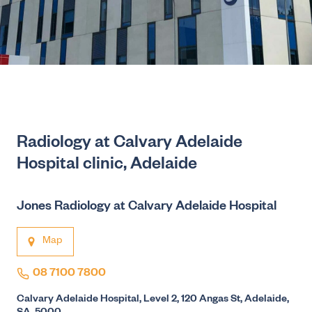
Radiology at Calvary Adelaide
Hospital clinic, Adelaide
Jones Radiology at Calvary Adelaide Hospital
Map
08 7100 7800
Calvary Adelaide Hospital, Level 2, 120 Angas St, Adelaide,