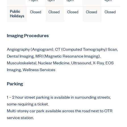
- 5pm
5pm
5pm
4pm
Public
Closed
Closed
Closed
Closed
Closed
Holidays
Imaging Procedures
Angiography (Angiogram),
CT (Computed Tomography) Scan,
Dental Imaging,
MRI (Magnetic Resonance Imaging),
Musculoskeletal,
Nuclear Medicine,
Ultrasound,
X-Ray,
EOS
Imaging,
Wellness Services
Parking
1 – 2 hour street parking is available in surrounding streets,
some requiring a ticket.
Multi-storey car park available across the road next to OTR
service station.