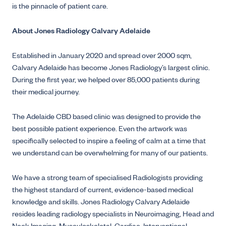
is the pinnacle of patient care.
About Jones Radiology Calvary Adelaide
Established in January 2020 and spread over 2000 sqm,
Calvary Adelaide has become Jones Radiology’s largest clinic.
During the first year, we helped over 85,000 patients during
their medical journey.
The Adelaide CBD based clinic was designed to provide the
best possible patient experience. Even the artwork was
specifically selected to inspire a feeling of calm at a time that
we understand can be overwhelming for many of our patients.
We have a strong team of specialised Radiologists providing
the highest standard of current, evidence-based medical
knowledge and skills. Jones Radiology Calvary Adelaide
resides leading radiology specialists in Neuroimaging, Head and