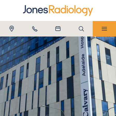
Submit