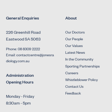
General Enquiries
About
226 Greenhill Road
Our Doctors
Eastwood SA 5063
Our People
Our Values
Phone: 08 8309 2222
Latest News
Email: contactcentre@jonesra
In the Community
diology.com.au
Sporting Partnerships
Careers
Administration
Whistleblower Policy
Opening Hours
Contact Us
Feedback
Monday - Friday
8:30am - 5pm