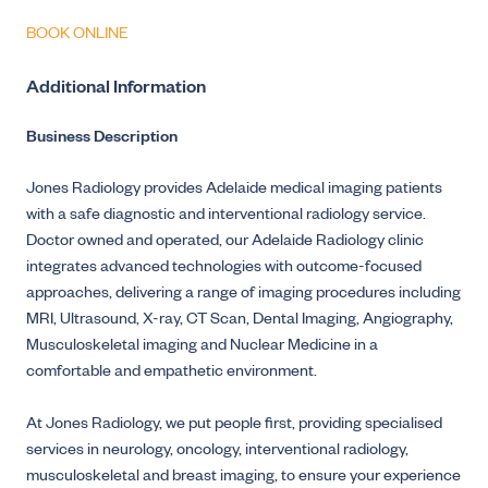
BOOK ONLINE
Additional Information
Business Description
Jones Radiology provides Adelaide medical imaging patients
with a safe diagnostic and interventional radiology service.
Doctor owned and operated, our Adelaide Radiology clinic
integrates advanced technologies with outcome-focused
approaches, delivering a range of imaging procedures including
MRI, Ultrasound, X-ray, CT Scan, Dental Imaging, Angiography,
Musculoskeletal imaging and Nuclear Medicine in a
comfortable and empathetic environment.
At Jones Radiology, we put people first, providing specialised
services in neurology, oncology, interventional radiology,
musculoskeletal and breast imaging, to ensure your experience