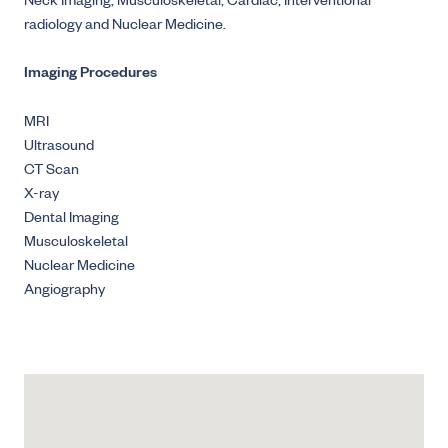
Neck Imaging, Musculoskeletal, Cardiac, Interventional
radiology and Nuclear Medicine.
Imaging Procedures
MRI
Ultrasound
CT Scan
X-ray
Dental Imaging
Musculoskeletal
Nuclear Medicine
Angiography