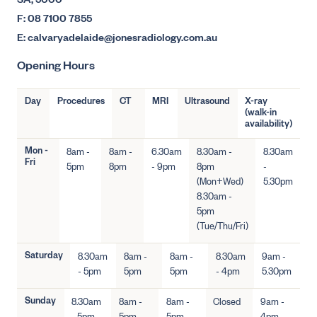
SA, 5000
F: 08 7100 7855
E: calvaryadelaide@jonesradiology.com.au
Opening Hours
Day
Procedures
CT
MRI
Ultrasound
X-ray
(walk-in
availability)
Mon -
8am -
8am -
6.30am
8.30am -
8.30am
Fri
5pm
8pm
- 9pm
8pm
-
(Mon+Wed)
5.30pm
8.30am -
5pm
(Tue/Thu/Fri)
Saturday
8.30am
8am -
8am -
8.30am
9am -
- 5pm
5pm
5pm
- 4pm
5.30pm
Sunday
8.30am
8am -
8am -
Closed
9am -