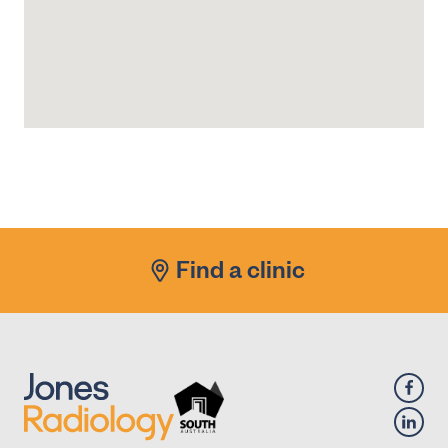
Find a clinic