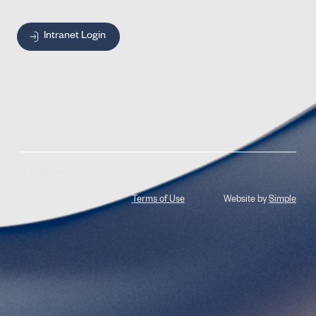
Intranet Login
© 2026 Jones Radiology
Privacy Policy
Terms of Use
Website by
Simple