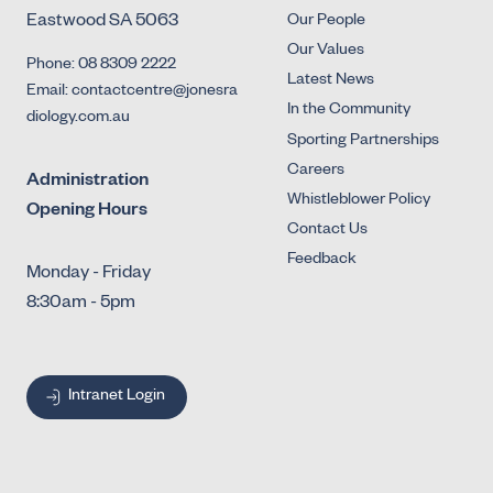
Eastwood SA 5063
Our People
Our Values
Phone: 08 8309 2222
Latest News
Email: contactcentre@jonesra
In the Community
diology.com.au
Sporting Partnerships
Careers
Administration
Whistleblower Policy
Opening Hours
Contact Us
Feedback
Monday - Friday
8:30am - 5pm
Intranet Login