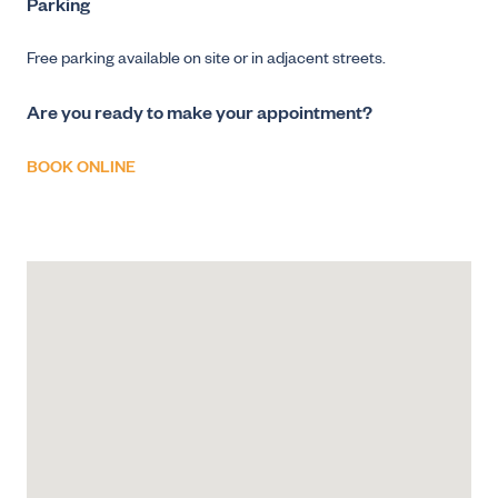
Parking
Free parking available on site or in adjacent streets.
Are you ready to make your appointment?
BOOK ONLINE