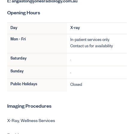
E: angaston@jonesradiology.com.au
Opening Hours
Day
X-ray
Mon - Fri
In-patient services only.
Contact us for availability
Saturday
.
Sunday
.
Public Holidays
Closed
Imaging Procedures
X-Ray,
Wellness Services