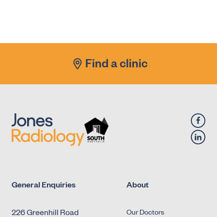
Find a clinic
General Enquiries
About
226 Greenhill Road
Our Doctors