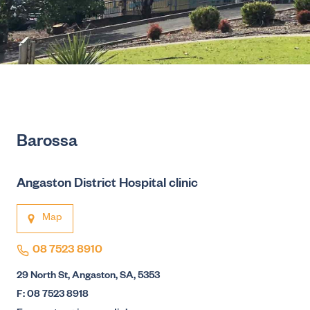
Barossa
Angaston District Hospital clinic
Map
08 7523 8910
29 North St, Angaston, SA, 5353
F: 08 7523 8918