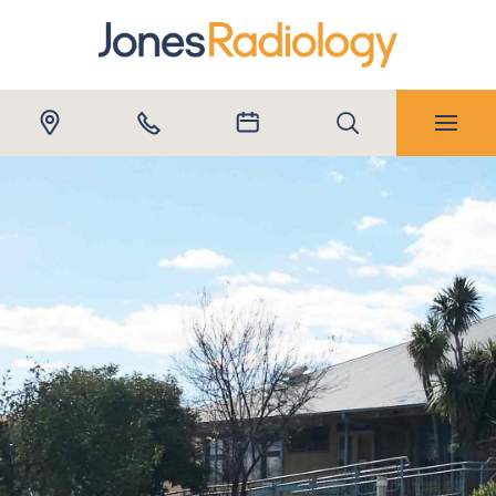
Submit