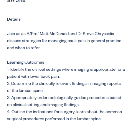
SA 5118
Details
Join us as A/Prof Matt McDonald and Dr Steve Chryssidis
discuss strategies for managing back pain in general practice
and when to refer.
Learning Outcomes
1. Identify the clinical settings where imaging is appropriate for a
patient with lower back pain.
2. Determine the clinically relevant findings in imaging reports
of the lumbar spine.
3. Appropriately order radiologically guided procedures based
on clinical setting and imaging findings.
4. Outline the indications for surgery; learn about the common
surgical procedures performed in the lumbar spine.