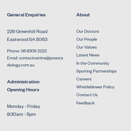
General Enquiries
About
226 Greenhill Road
Our Doctors
Eastwood SA 5063
Our People
Our Values
Phone: 08 8309 2222
Latest News
Email: contactcentre@jonesra
In the Community
diology.com.au
Sporting Partnerships
Careers
Administration
Whistleblower Policy
Opening Hours
Contact Us
Feedback
Monday - Friday
8:30am - 5pm