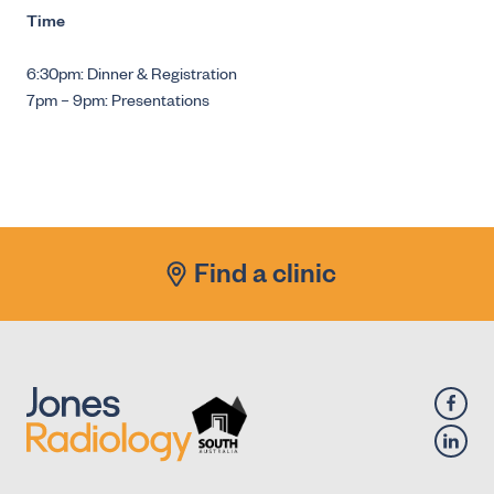
Time
6:30pm: Dinner & Registration
7pm – 9pm: Presentations
Find a clinic