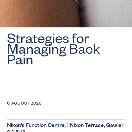
Strategies for
Managing Back
Pain
6 AUGUST 2026
Nixon’s Function Centre, 1 Nixon Terrace, Gawler