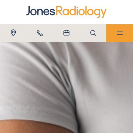
Submit