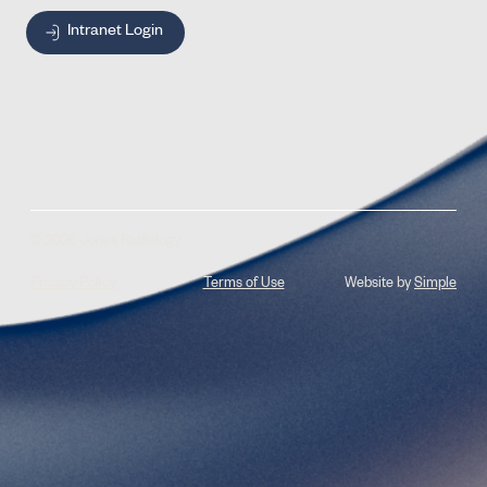
Intranet Login
© 2026 Jones Radiology
Privacy Policy
Terms of Use
Website by
Simple