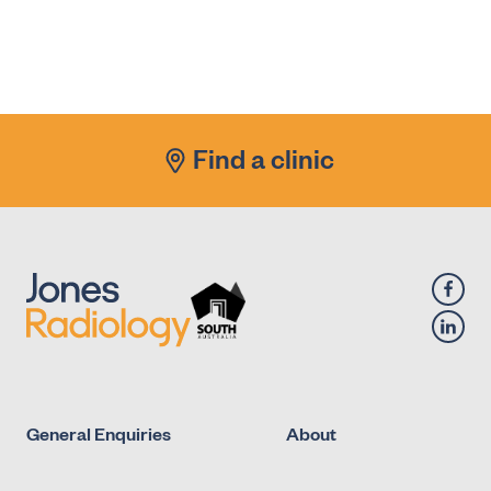
Find a clinic
General Enquiries
About