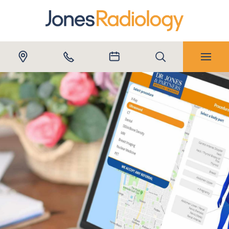
Submit