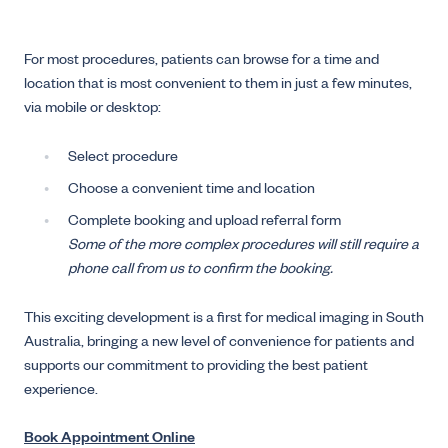
For most procedures, patients can browse for a time and
location that is most convenient to them in just a few minutes,
via mobile or desktop:
Select procedure
Choose a convenient time and location
Complete booking and upload referral form
Some of the more complex procedures will still require a
phone call from us to confirm the booking.
This exciting development is a first for medical imaging in South
Australia, bringing a new level of convenience for patients and
supports our commitment to providing the best patient
experience.
Book Appointment Online