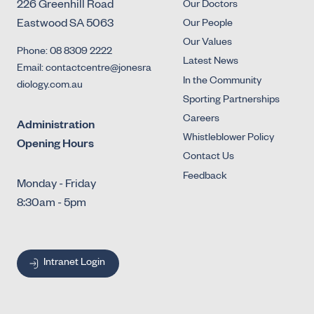
226 Greenhill Road
Our Doctors
Eastwood SA 5063
Our People
Our Values
Phone: 08 8309 2222
Latest News
Email: contactcentre@jonesra
In the Community
diology.com.au
Sporting Partnerships
Careers
Administration
Whistleblower Policy
Opening Hours
Contact Us
Feedback
Monday - Friday
8:30am - 5pm
Intranet Login