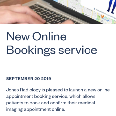
New Online
Bookings service
SEPTEMBER 20 2019
Jones Radiology is pleased to launch a new online
appointment booking service, which allows
patients to book and confirm their medical
imaging appointment online.