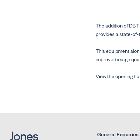
The addition of DBT 
provides a state-of-
This equipment along
improved image qualit
View the opening hou
General Enquiries