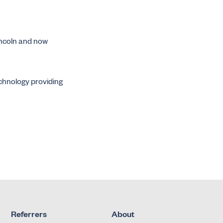
incoln and now
echnology providing
Referrers
About