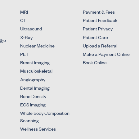
d
MRI
Payment & Fees
3
CT
Patient Feedback
Ultrasound
Patient Privacy
X-Ray
Patient Care
@jo
Nuclear Medicine
Upload a Referral
PET
Make a Payment Online
Breast Imaging
Book Online
Musculoskeletal
Angiography
Dental Imaging
Bone Density
EOS Imaging
Whole Body Composition
Scanning
Wellness Services