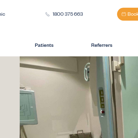
nic
1800 375 663
Book
Patients
Referrers