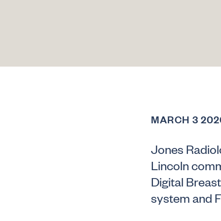
MARCH 3 202
Jones Radiolo
Lincoln commu
Digital Breas
system and F