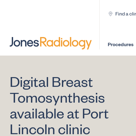
Find a cli
Procedures
Digital Breast
Tomosynthesis
available at Port
Lincoln clinic