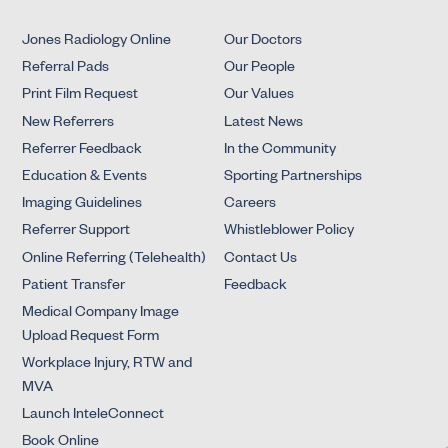
Jones Radiology Online
Our Doctors
Referral Pads
Our People
Print Film Request
Our Values
New Referrers
Latest News
Referrer Feedback
In the Community
Education & Events
Sporting Partnerships
Imaging Guidelines
Careers
Referrer Support
Whistleblower Policy
Online Referring (Telehealth)
Contact Us
Patient Transfer
Feedback
Medical Company Image
Upload Request Form
Workplace Injury, RTW and
MVA
Launch InteleConnect
Book Online