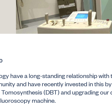
0
gy have a long-standing relationship with 
nity and have recently invested in this by 
t Tomosynthesis (DBT) and upgrading our d
luoroscopy machine.