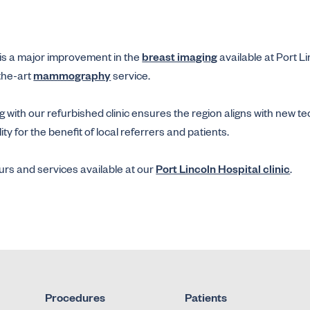
is a major improvement in the
breast imaging
available at Port L
the-art
mammography
service.
 with our refurbished clinic ensures the region aligns with new t
y for the benefit of local referrers and patients.
rs and services available at our
Port Lincoln Hospital clinic
.
Procedures
Patients