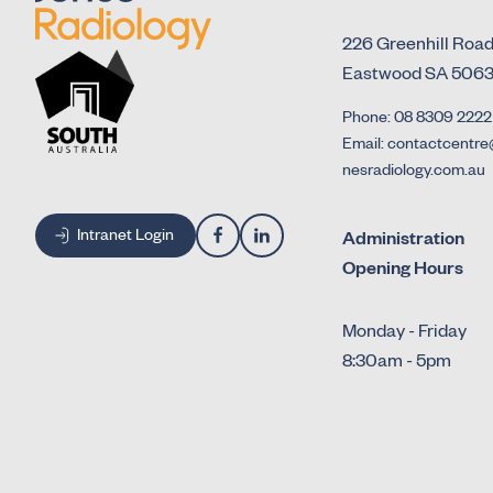
226 Greenhill Roa
Eastwood SA 506
Phone: 08 8309 2222
Email: contactcentre
nesradiology.com.au
Intranet Login
Administration
Opening Hours
Monday - Friday
8:30am - 5pm