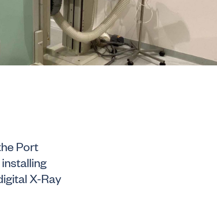
the Port
installing
igital X-Ray