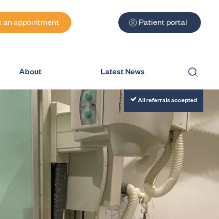
 an appointment
Patient portal
About
Latest News
Submit
All referrals accepted