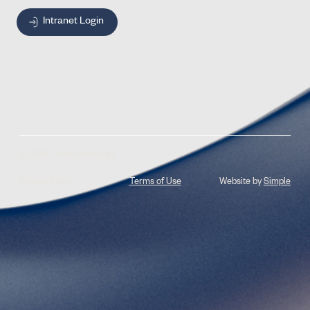
Intranet Login
© 2026 Jones Radiology
Privacy Policy
Terms of Use
Website by
Simple