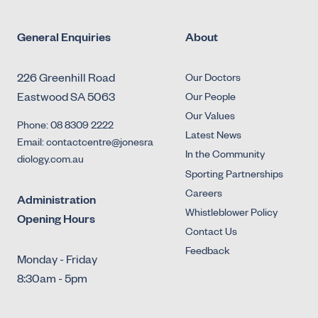
General Enquiries
About
226 Greenhill Road
Our Doctors
Eastwood SA 5063
Our People
Our Values
Phone: 08 8309 2222
Latest News
Email: contactcentre@jonesra
In the Community
diology.com.au
Sporting Partnerships
Careers
Administration
Whistleblower Policy
Opening Hours
Contact Us
Feedback
Monday - Friday
8:30am - 5pm