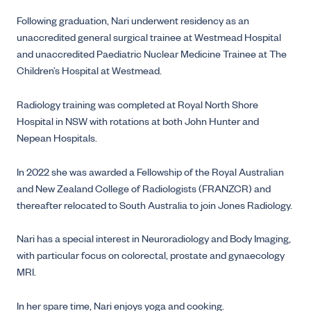
Following graduation, Nari underwent residency as an
unaccredited general surgical trainee at Westmead Hospital
and unaccredited Paediatric Nuclear Medicine Trainee at The
Children’s Hospital at Westmead.
Radiology training was completed at Royal North Shore
Hospital in NSW with rotations at both John Hunter and
Nepean Hospitals.
In 2022 she was awarded a Fellowship of the Royal Australian
and New Zealand College of Radiologists (FRANZCR) and
thereafter relocated to South Australia to join Jones Radiology.
Nari has a special interest in Neuroradiology and Body Imaging,
with particular focus on colorectal, prostate and gynaecology
MRI.
In her spare time, Nari enjoys yoga and cooking.