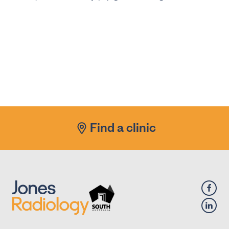
Find a clinic