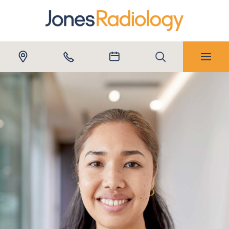
Submit