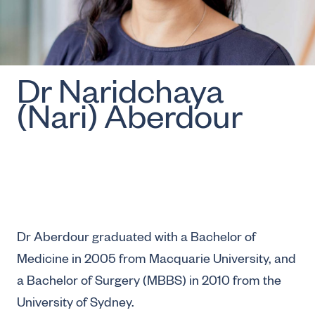
Dr Naridchaya
(Nari) Aberdour
Dr Aberdour graduated with a Bachelor of
Medicine in 2005 from Macquarie University, and
a Bachelor of Surgery (MBBS) in 2010 from the
University of Sydney.